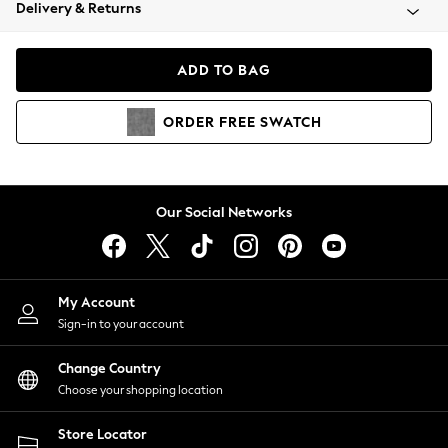
Coats & Jackets
Delivery & Returns
Co-ords
Dresses
ADD TO BAG
Fleeces
Hoodies & Sweatshirts
ORDER
FREE
SWATCH
Jeans
Jumpsuits & Playsuits
Joggers
Knitwear
Our Social Networks
Leggings
Lingerie
Loungewear
Nightwear
My Account
Shirts & Blouses
Sign-in to your account
Shorts
Skirts
Change Country
Suits & Tailoring
Choose your shopping location
Sportswear
Store Locator
Swimwear