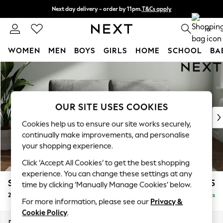
Next day delivery - order by 11pm.
T&Cs apply
Split the cost with pay in 3.
Find out more
0
WOMEN
MEN
BOYS
GIRLS
HOME
SCHOOL
BA
Skip to Main Content
For You
WOMEN
New In & Trending
New: This Week
OUR SITE USES COOKIES
New: NEXT
Cookies help us to ensure our site works securely,
Top Picks
continually make improvements, and personalise
Trending on Social
your shopping experience.
Polka Dots
Click ‘Accept All Cookies’ to get the best shopping
Summer Textures
experience. You can change these settings at any
Blues & Chambrays
Stamford
£1,225
time by clicking ‘Manually Manage Cookies’ below.
Chocolate Brown
2 Seater Sofa
Delivered in 8 Weeks
Linen Collection
For more information, please see our
Privacy &
Summer Whites
Cookie Policy
.
Jorts & Bermuda Shorts
Dimensions:
W192 x H95 x D102cm