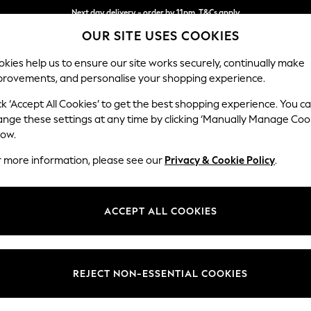
Next day delivery - order by 11pm. T&Cs apply
OUR SITE USES COOKIES
Split the cost with pay in 3.
Find out more
kies help us to ensure our site works securely, continually make
provements, and personalise your shopping experience.
SCHOOL
BABY
HOLIDAY
BEAUTY
FURNITURE
ck ‘Accept All Cookies’ to get the best shopping experience. You c
Heath Hig
ange these settings at any time by clicking ‘Manually Manage Coo
low.
2 Seater Sofa
r more information, please see our
Privacy & Cookie Policy
.
Dimensions:
W180
Your chosen op
ACCEPT ALL COOKIES
Change Fabric And
Chunky
REJECT NON-ESSENTIAL COOKIES
Change Size And 