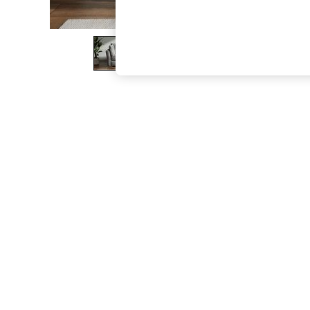
The Occasion Shop
Boho Styles
Festival
Escape into Summer: As Advertised
Top Picks
Spring Dressing
Jeans & a Nice Top
Coastal Prints
Capsule Wardrobe
Graphic Styles
Festival
Balloon Trousers
Self.
All Clothing
Beachwear
Blazers
Coats & Jackets
Co-ords
Dresses
Fleeces
Hoodies & Sweatshirts
Jeans
Jumpsuits & Playsuits
Joggers