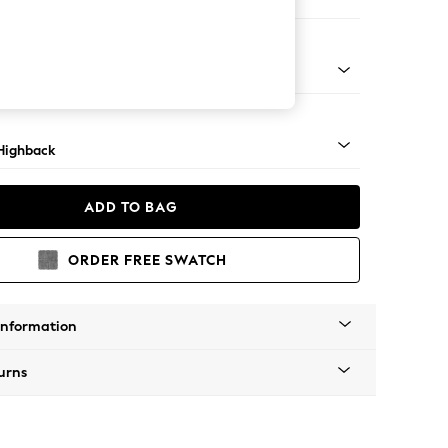
er Sofa
 Light
Highback
ADD TO BAG
ORDER FREE SWATCH
Information
urns