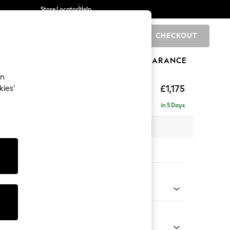
Store Locator
Help
CHECKOUT
0
BRANDS
GIFTS
SPORTS
CLEARANCE
an
hback
£1,175
kies’
in 5 Days
 x H90 x D98cm
tions:
 Colour
 Chenille Dark Grey
Shape