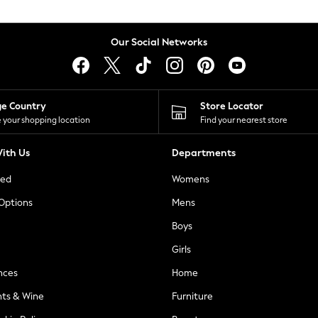
Our Social Networks
ge Country
Store Locator
 your shopping location
Find your nearest store
ith Us
Departments
ted
Womens
 Options
Mens
Boys
Girls
nces
Home
nts & Wine
Furniture