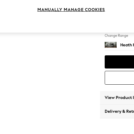
2 Seat
MANUALLY MANAGE COOKIES
Change Feet
Block -
Change Range
Heath 
View Product 
Delivery & Ret