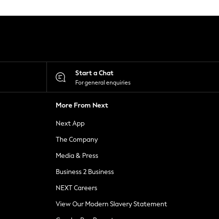
Start a Chat
For general enquiries
More From Next
Next App
The Company
Media & Press
Business 2 Business
NEXT Careers
View Our Modern Slavery Statement