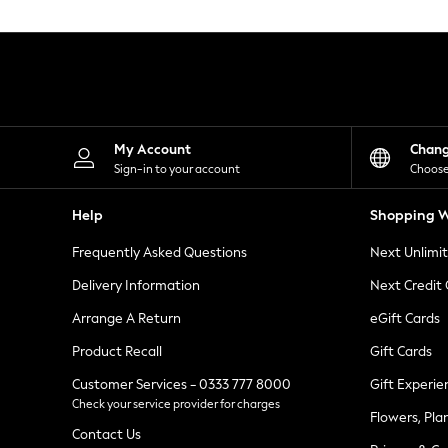
Knitwear
Leggings
Lingerie
Loungewear
Nightwear
Shirts & Blouses
Shorts
Skirts
My Account
Chan
Suits & Tailoring
Sign-in to your account
Choose
Sportswear
Swimwear
Help
Shopping W
Tops & T-Shirts
Trousers
Frequently Asked Questions
Next Unlimi
Waistcoats
Holiday Shop
Delivery Information
Next Credit
All Footwear
New In Footwear
Arrange A Return
eGift Cards
Sandals & Wedges
Product Recall
Gift Cards
Ballet Pumps
Heeled Sandals
Customer Services - 0333 777 8000
Gift Experie
Heels
Check your service provider for charges
Trainers
Flowers, Pla
Loafers
Contact Us