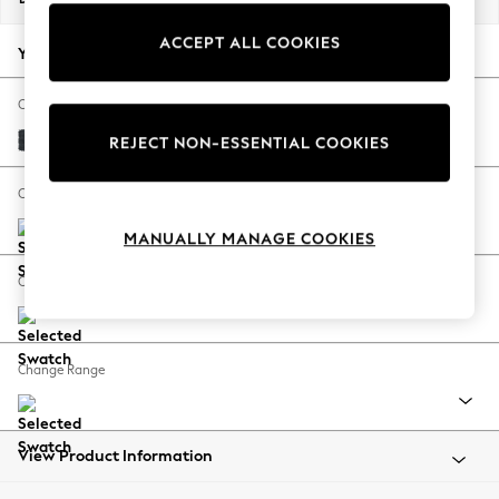
Back To College
ACCEPT ALL COOKIES
Autumn Must Haves
Your chosen options:
The Occasion Shop
Hardware Detailing
Change Fabric And Colour
Escape into Summer: As Advertised
Plush Chenille Slate Blue
REJECT NON-ESSENTIAL COOKIES
Top Picks
Spring Dressing
Change Size And Shape
Jeans & a Nice Top
MANUALLY MANAGE COOKIES
Coastal Prints
Capsule Wardrobe
Change Feet
Graphic Styles
Festival
Balloon Trousers
Change Range
Summer Footwear
Self.
All Clothing
Beachwear
View Product Information
Blazers