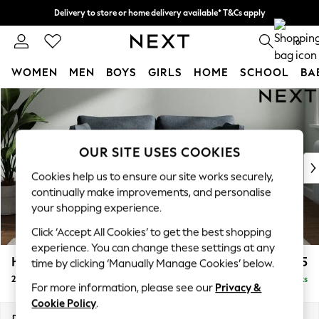
Delivery to store or home delivery available* T&Cs apply
Split the cost with pay in 3.
Find out more
0
WOMEN
MEN
BOYS
GIRLS
HOME
SCHOOL
BA
Skip to Main Content
For You
WOMEN
New In & Trending
New: This Week
OUR SITE USES COOKIES
New: NEXT
Cookies help us to ensure our site works securely,
Top Picks
continually make improvements, and personalise
Trending On Social
your shopping experience.
Polka Dots
Click ‘Accept All Cookies’ to get the best shopping
Summer Textures
experience. You can change these settings at any
Blues & Chambrays
Heath Highback
£1,175
time by clicking ‘Manually Manage Cookies’ below.
Summer Whites
2 Seater Sofa
Delivered in 8 Weeks
Chocolate Brown
For more information, please see our
Privacy &
Linen Collection
Cookie Policy
.
New Season Workwear
Dimensions:
W180 x H90 x D98cm