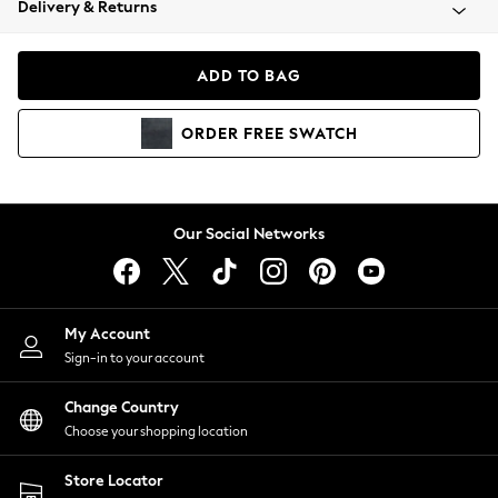
Delivery & Returns
Coats & Jackets
Co-ords
Dresses
ADD TO BAG
Fleeces
Hoodies & Sweatshirts
ORDER
FREE
SWATCH
Jeans
Jumpsuits & Playsuits
Joggers
Knitwear
Our Social Networks
Leggings
Lingerie
Loungewear
Nightwear
My Account
Shirts & Blouses
Sign-in to your account
Shorts
Change Country
Skirts
Choose your shopping location
Suits & Tailoring
Sportswear
Store Locator
Swimwear