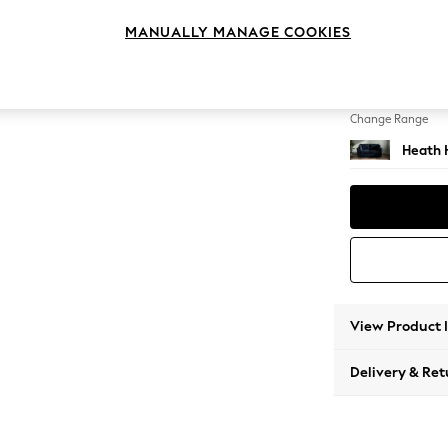
2 Seat
MANUALLY MANAGE COOKIES
Change Feet
Block -
Change Range
Heath 
View Product 
Delivery & Ret