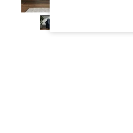
The Occasion Shop
Hardware Detailing
Escape into Summer: As Advertised
Top Picks
Spring Dressing
Jeans & a Nice Top
Coastal Prints
Capsule Wardrobe
Graphic Styles
Festival
Balloon Trousers
Summer Footwear
Self.
All Clothing
Beachwear
Blazers
Coats & Jackets
Co-ords
Dresses
Fleeces
Hoodies & Sweatshirts
Jeans
Jumpsuits & Playsuits
Joggers