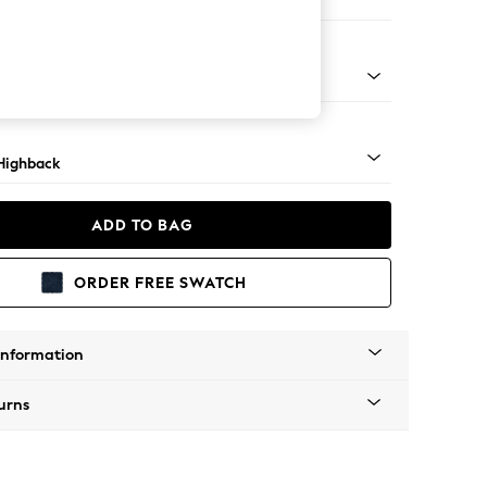
er Sofa
 Light
Highback
ADD TO BAG
ORDER FREE SWATCH
Information
urns