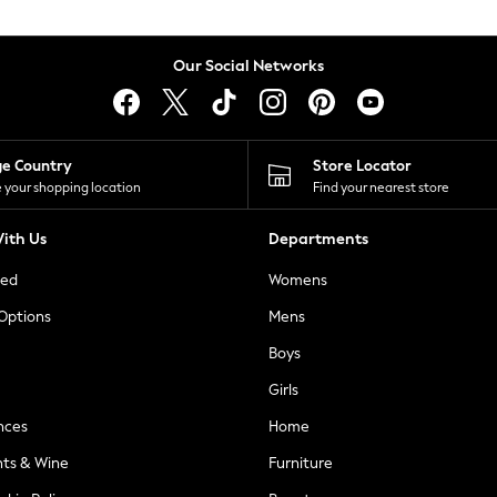
Our Social Networks
ge Country
Store Locator
 your shopping location
Find your nearest store
ith Us
Departments
ted
Womens
 Options
Mens
Boys
Girls
nces
Home
nts & Wine
Furniture