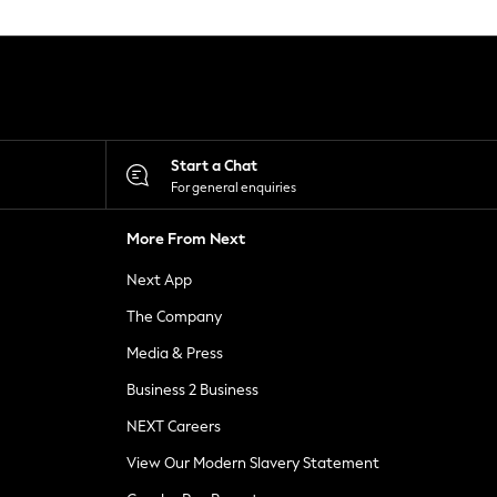
Start a Chat
For general enquiries
More From Next
Next App
The Company
Media & Press
Business 2 Business
NEXT Careers
View Our Modern Slavery Statement