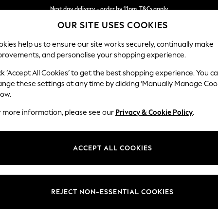
Next day delivery - order by 11pm. T&Cs apply
OUR SITE USES COOKIES
Split the cost with pay in 3.
Find out more
kies help us to ensure our site works securely, continually make
provements, and personalise your shopping experience.
SCHOOL
BABY
HOLIDAY
BEAUTY
FURNITURE
ck ‘Accept All Cookies’ to get the best shopping experience. You c
Heath Hig
ange these settings at any time by clicking ‘Manually Manage Coo
low.
2 Seater Sofa
r more information, please see our
Privacy & Cookie Policy
.
Dimensions:
W180
Your chosen op
ACCEPT ALL COOKIES
Change Fabric And
Fine Ch
REJECT NON-ESSENTIAL COOKIES
Change Size And 