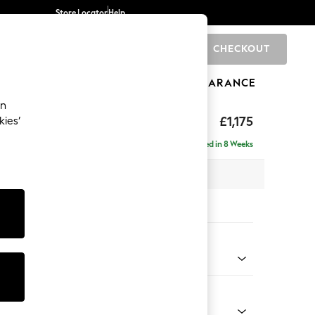
Store Locator
Help
CHECKOUT
0
BRANDS
GIFTS
SPORTS
CLEARANCE
an
hback
£1,175
kies’
Delivered in 8 Weeks
 x H90 x D98cm
tions:
 Colour
enille Easy Clean Dark Navy Blue
Shape