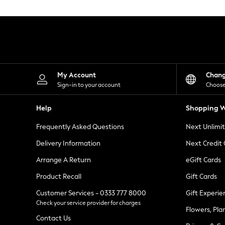
Knitwear
Leggings
Lingerie
Loungewear
Nightwear
Shirts & Blouses
Shorts
Skirts
My Account
Chan
Suits & Tailoring
Sign-in to your account
Choose
Sportswear
Swimwear
Help
Shopping W
Tops & T-Shirts
Trousers
Frequently Asked Questions
Next Unlimi
Waistcoats
Holiday Shop
Delivery Information
Next Credit
All Footwear
New In Footwear
Arrange A Return
eGift Cards
Sandals & Wedges
Product Recall
Gift Cards
Ballet Pumps
Heeled Sandals
Customer Services - 0333 777 8000
Gift Experie
Heels
Check your service provider for charges
Trainers
Flowers, Pla
Loafers
Contact Us