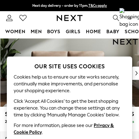
Next day delivery - order by 11pm.
T&Cs apply
Split the cost with pay in 3.
Find out more
0
WOMEN
MEN
BOYS
GIRLS
HOME
BABY
SCHO
Skip to Main Content
For You
WOMEN
New In & Trending
New: This Week
OUR SITE USES COOKIES
New: NEXT
Cookies help us to ensure our site works securely,
Top Picks
continually make improvements, and personalise
Trending on Social
your shopping experience.
Polka Dots
Click ‘Accept All Cookies’ to get the best shopping
Summer Textures
experience. You can change these settings at any
Blues & Chambrays
Stamford Grand Relaxed Sit
£1,775
time by clicking ‘Manually Manage Cookies’ below.
Chocolate Brown
2 Seater Sofa
Delivered in 11 Weeks
Linen Collection
For more information, please see our
Privacy &
Summer Whites
Cookie Policy
.
Jorts & Bermuda Shorts
Dimensions:
W192 x H90 x D123cm