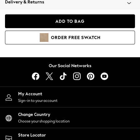
Delivery & Returns
Coats & Jackets
Co-ords
Dresses
ADD TO BAG
Fleeces
Hoodies & Sweatshirts
ORDER
FREE
SWATCH
Jeans
Jumpsuits & Playsuits
Joggers
Knitwear
Our Social Networks
Leggings
Lingerie
Loungewear
Nightwear
My Account
Shirts & Blouses
Sign-in to your account
Shorts
Change Country
Skirts
Choose your shopping location
Suits & Tailoring
Sportswear
Store Locator
Swimwear