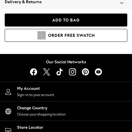
Delivery & Returns
Coats & Jackets
Co-ords
Dresses
ADD TO BAG
Fleeces
Hoodies & Sweatshirts
ORDER
FREE
SWATCH
Jeans
Jumpsuits & Playsuits
Joggers
Knitwear
Our Social Networks
Leggings
Lingerie
Loungewear
Nightwear
My Account
Shirts & Blouses
Sign-in to your account
Shorts
Change Country
Skirts
Choose your shopping location
Suits & Tailoring
Sportswear
Store Locator
Swimwear