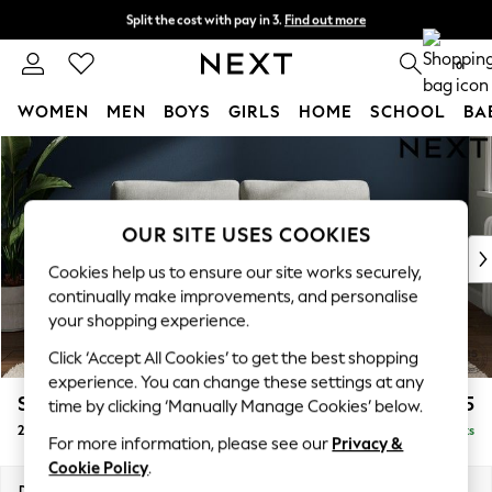
Split the cost with pay in 3.
Find out more
Next day delivery - order by 11pm. T&Cs apply
0
WOMEN
MEN
BOYS
GIRLS
HOME
SCHOOL
BA
Skip to Main Content
For You
WOMEN
New In & Trending
New: This Week
OUR SITE USES COOKIES
New: NEXT
Cookies help us to ensure our site works securely,
Top Picks
continually make improvements, and personalise
Trending on Social
your shopping experience.
Polka Dots
Click ‘Accept All Cookies’ to get the best shopping
Summer Textures
experience. You can change these settings at any
Blues & Chambrays
Stamford Grand Relaxed Sit
£1,675
time by clicking ‘Manually Manage Cookies’ below.
Chocolate Brown
2 Seater Sofa
Delivered in 8 Weeks
Linen Collection
For more information, please see our
Privacy &
Summer Whites
Cookie Policy
.
Jorts & Bermuda Shorts
Dimensions:
W192 x H92 x D123cm