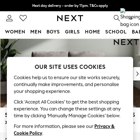
Next day delivery - order by 11pm. T&Cs apply
Split the cost with pay in 3.
Find out more
0
WOMEN
MEN
BOYS
GIRLS
HOME
SCHOOL
BA
Skip to Main Content
For You
WOMEN
New In & Trending
New: This Week
OUR SITE USES COOKIES
New: NEXT
Cookies help us to ensure our site works securely,
Top Picks
continually make improvements, and personalise
Trending on Social
your shopping experience.
Polka Dots
Click ‘Accept All Cookies’ to get the best shopping
Summer Textures
experience. You can change these settings at any
Blues & Chambrays
Stamford Grand Relaxed Sit
£1,675
time by clicking ‘Manually Manage Cookies’ below.
Chocolate Brown
2 Seater Sofa
Delivered in 8 Weeks
Linen Collection
For more information, please see our
Privacy &
Summer Whites
Cookie Policy
.
Jorts & Bermuda Shorts
Dimensions:
W192 x H92 x D123cm