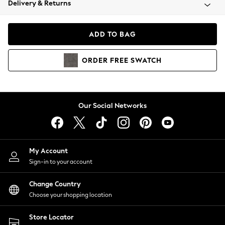
Delivery & Returns
Coats & Jackets
Co-ords
Dresses
ADD TO BAG
Fleeces
Hoodies & Sweatshirts
ORDER
FREE
SWATCH
Jeans
Jumpsuits & Playsuits
Joggers
Knitwear
Our Social Networks
Leggings
Lingerie
Loungewear
Nightwear
My Account
Shirts & Blouses
Sign-in to your account
Shorts
Change Country
Skirts
Choose your shopping location
Suits & Tailoring
Sportswear
Store Locator
Swimwear