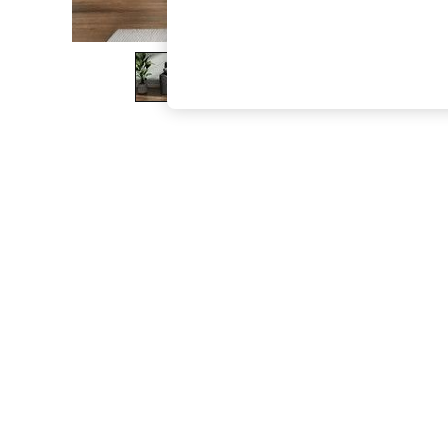
The Occasion Shop
Boho Styles
Festival
Escape into Summer: As Advertised
Top Picks
Spring Dressing
Jeans & a Nice Top
Coastal Prints
Capsule Wardrobe
Graphic Styles
Festival
Balloon Trousers
Self.
All Clothing
Beachwear
Blazers
Coats & Jackets
Co-ords
Dresses
Fleeces
Hoodies & Sweatshirts
Jeans
Jumpsuits & Playsuits
Joggers