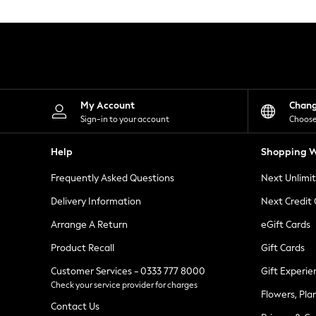
Knitwear
Leggings
Lingerie
Loungewear
Nightwear
Shirts & Blouses
Shorts
Skirts
My Account
Chan
Suits & Tailoring
Sign-in to your account
Choose
Sportswear
Swimwear
Help
Shopping W
Tops & T-Shirts
Trousers
Frequently Asked Questions
Next Unlimi
Waistcoats
Holiday Shop
Delivery Information
Next Credit
All Footwear
New In Footwear
Arrange A Return
eGift Cards
Sandals & Wedges
Product Recall
Gift Cards
Ballet Pumps
Heeled Sandals
Customer Services - 0333 777 8000
Gift Experie
Heels
Check your service provider for charges
Trainers
Flowers, Pla
Loafers
Contact Us