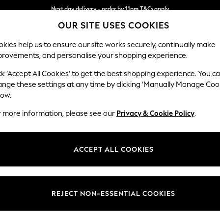
Next day delivery - order by 11pm.
T&Cs apply
OUR SITE USES COOKIES
Split the cost with pay in 3.
Find out more
kies help us to ensure our site works securely, continually make
provements, and personalise your shopping experience.
BABY
SCHOOL
HOLIDAY
BEAUTY
FURNITURE
ck ‘Accept All Cookies’ to get the best shopping experience. You c
Stamford
ange these settings at any time by clicking ‘Manually Manage Coo
low.
Snuggle
r more information, please see our
Privacy & Cookie Policy
.
Dimensions:
W144
Your chosen op
ACCEPT ALL COOKIES
Change Fabric And
Boucle
REJECT NON-ESSENTIAL COOKIES
Change Size And 