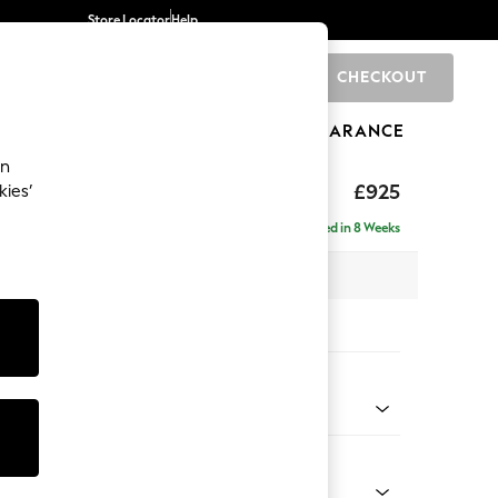
Store Locator
Help
CHECKOUT
0
BRANDS
GIFTS
SPORTS
CLEARANCE
an
£925
kies’
Delivered in 8 Weeks
 x H95 x D102cm
tions:
 Colour
 Weave Easy Clean Charcoal Grey
Shape