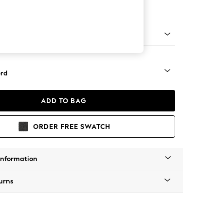
e
Square Angle - Light
rd
ADD TO BAG
ORDER FREE SWATCH
Information
urns