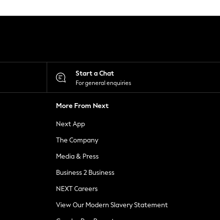
Start a Chat
For general enquiries
More From Next
Next App
The Company
Media & Press
Business 2 Business
NEXT Careers
View Our Modern Slavery Statement