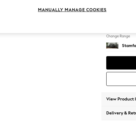
Snuggl
MANUALLY MANAGE COOKIES
Change Feet
Large 
Change Range
Stamfo
View Product 
Delivery & Ret