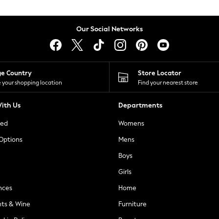
Our Social Networks
ge Country
Store Locator
 your shopping location
Find your nearest store
ith Us
Departments
ted
Womens
 Options
Mens
Boys
Girls
nces
Home
nts & Wine
Furniture