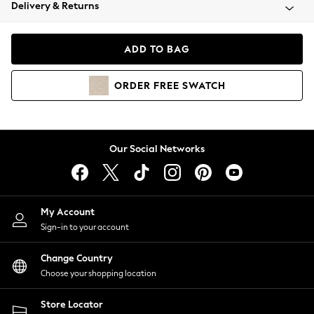
Coats & Jackets
Delivery & Returns
Co-ords
Dresses
ADD TO BAG
Fleeces
Hoodies & Sweatshirts
ORDER
FREE
SWATCH
Jeans
Jumpsuits & Playsuits
Joggers
Knitwear
Our Social Networks
Leggings
Lingerie
Loungewear
Nightwear
My Account
Shirts & Blouses
Sign-in to your account
Shorts
Skirts
Change Country
Suits & Tailoring
Choose your shopping location
Sportswear
Store Locator
Swimwear