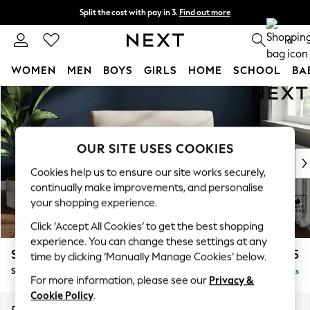
Split the cost with pay in 3.
Find out more
Next day delivery - order by 11pm. T&Cs apply
0
WOMEN
MEN
BOYS
GIRLS
HOME
SCHOOL
BA
Skip to Main Content
For You
WOMEN
New In & Trending
New: This Week
OUR SITE USES COOKIES
New: NEXT
Cookies help us to ensure our site works securely,
Top Picks
continually make improvements, and personalise
Trending On Social
your shopping experience.
Polka Dots
Click ‘Accept All Cookies’ to get the best shopping
Summer Textures
experience. You can change these settings at any
Blues & Chambrays
Stamford
£925
time by clicking ‘Manually Manage Cookies’ below.
Summer Whites
Snuggle
Delivered in 9 Weeks
Chocolate Brown
For more information, please see our
Privacy &
Linen Collection
Cookie Policy
.
New Season Workwear
Dimensions:
W144 x H95 x D102cm