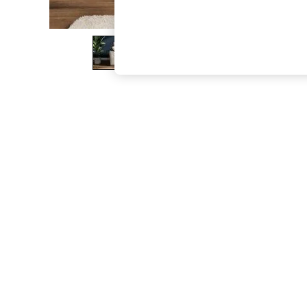
The Occasion Shop
Hardware Detailing
Escape into Summer: As Advertised
Top Picks
Spring Dressing
Jeans & a Nice Top
Coastal Prints
Capsule Wardrobe
Graphic Styles
Festival
Balloon Trousers
Summer Footwear
Self.
All Clothing
Beachwear
Blazers
Coats & Jackets
Co-ords
Dresses
Fleeces
Hoodies & Sweatshirts
Jeans
Jumpsuits & Playsuits
Joggers