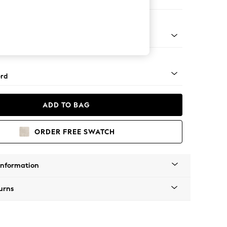
e
Square Angle - Light
rd
ADD TO BAG
ORDER FREE SWATCH
Information
urns