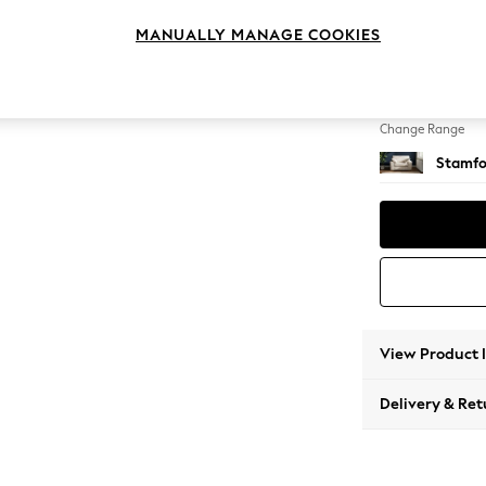
Snuggl
MANUALLY MANAGE COOKIES
Change Feet
Large 
Change Range
Stamfo
View Product 
Delivery & Ret