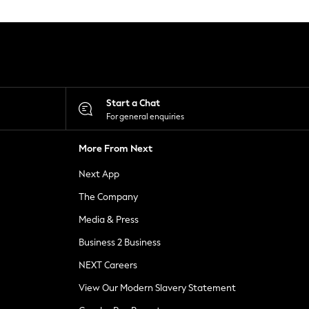
Start a Chat
For general enquiries
More From Next
Next App
The Company
Media & Press
Business 2 Business
NEXT Careers
View Our Modern Slavery Statement