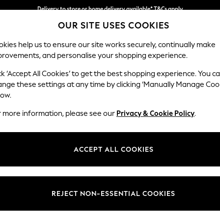
Delivery to store or home delivery available* T&Cs apply
OUR SITE USES COOKIES
Split the cost with pay in 3.
Find out more
kies help us to ensure our site works securely, continually make
provements, and personalise your shopping experience.
SCHOOL
BABY
HOLIDAY
BEAUTY
FURNITURE
ck ‘Accept All Cookies’ to get the best shopping experience. You c
Stamford
ange these settings at any time by clicking ‘Manually Manage Coo
low.
Snuggle
r more information, please see our
Privacy & Cookie Policy
.
Dimensions:
W144
Your chosen op
ACCEPT ALL COOKIES
Change Fabric And
Plush C
REJECT NON-ESSENTIAL COOKIES
Change Size And 