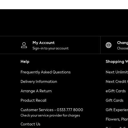
Knitwear
Leggings
Lingerie
Loungewear
Nightwear
Shirts & Blouses
Shorts
Skirts
My Account
Chan
Suits & Tailoring
Sign-in to your account
Choose
Sportswear
Swimwear
Help
Shopping W
Tops & T-Shirts
Trousers
Frequently Asked Questions
Next Unlimi
Waistcoats
Holiday Shop
Delivery Information
Next Credit
All Footwear
New In Footwear
Arrange A Return
eGift Cards
Sandals & Wedges
Product Recall
Gift Cards
Ballet Pumps
Heeled Sandals
Customer Services - 0333 777 8000
Gift Experie
Heels
Check your service provider for charges
Trainers
Flowers, Pla
Loafers
Contact Us