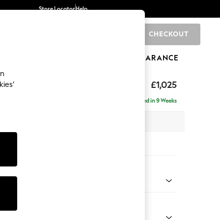
Store Locator
Help
CHECKOUT
0
BRANDS
GIFTS
SPORTS
CLEARANCE
an
£1,025
kies’
Delivered in 9 Weeks
 x H95 x D102cm
tions:
 Colour
henille Oyster
Shape