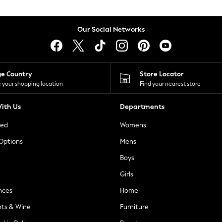
Our Social Networks
ge Country
Store Locator
 your shopping location
Find your nearest store
ith Us
Departments
ted
Womens
 Options
Mens
Boys
Girls
nces
Home
nts & Wine
Furniture