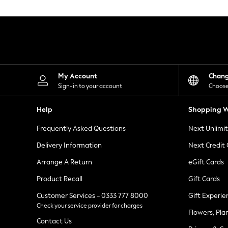
Knitwear
Leggings
Lingerie
Loungewear
Nightwear
Shirts & Blouses
Shorts
Skirts
My Account
Chan
Suits & Tailoring
Sign-in to your account
Choose
Sportswear
Swimwear
Help
Shopping W
Tops & T-Shirts
Trousers
Frequently Asked Questions
Next Unlimi
Waistcoats
Holiday Shop
Delivery Information
Next Credit
All Footwear
New In Footwear
Arrange A Return
eGift Cards
Sandals & Wedges
Product Recall
Gift Cards
Ballet Pumps
Heeled Sandals
Customer Services - 0333 777 8000
Gift Experie
Heels
Check your service provider for charges
Trainers
Flowers, Pla
Loafers
Contact Us