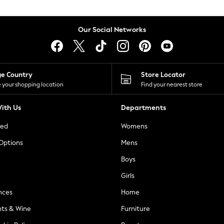
Our Social Networks
ge Country
Store Locator
 your shopping location
Find your nearest store
ith Us
Departments
ted
Womens
 Options
Mens
Boys
Girls
nces
Home
nts & Wine
Furniture