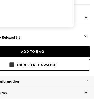
e
tro Tapered - Mid
 Relaxed Sit
ADD TO BAG
ORDER FREE SWATCH
Information
urns