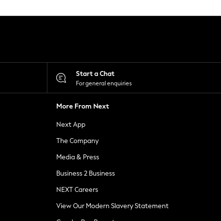
Start a Chat
For general enquiries
More From Next
Next App
The Company
Media & Press
Business 2 Business
NEXT Careers
View Our Modern Slavery Statement