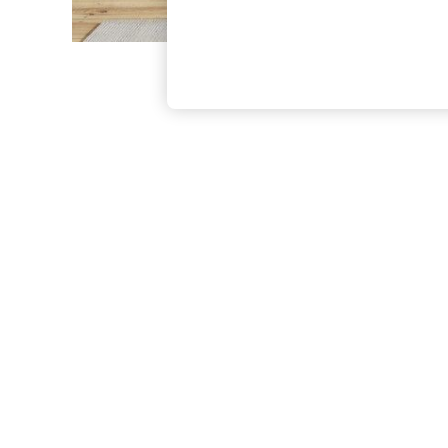
The Occasion Shop
Boho Styles
Festival
Escape into Summer: As Advertised
Top Picks
Spring Dressing
Jeans & a Nice Top
Coastal Prints
Capsule Wardrobe
Graphic Styles
Festival
Balloon Trousers
Self.
All Clothing
Beachwear
Blazers
Coats & Jackets
Co-ords
Dresses
Fleeces
Hoodies & Sweatshirts
Jeans
Jumpsuits & Playsuits
Joggers