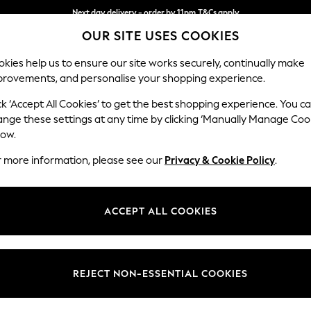
Next day delivery - order by 11pm.
T&Cs apply
OUR SITE USES COOKIES
Split the cost with pay in 3.
Find out more
kies help us to ensure our site works securely, continually make
provements, and personalise your shopping experience.
BABY
SCHOOL
HOLIDAY
BEAUTY
FURNITURE
ck ‘Accept All Cookies’ to get the best shopping experience. You c
Conway Rel
ange these settings at any time by clicking ‘Manually Manage Coo
low.
Snuggle
r more information, please see our
Privacy & Cookie Policy
.
Dimensions:
W130
Your chosen op
ACCEPT ALL COOKIES
Change Fabric And
Boucle
REJECT NON-ESSENTIAL COOKIES
Change Size And 