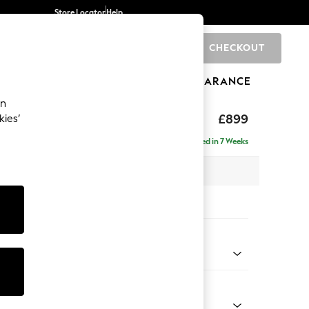
Store Locator
Help
CHECKOUT
0
BRANDS
GIFTS
SPORTS
CLEARANCE
an
axed Sit
£899
kies’
Delivered in 7 Weeks
 x H90 x D98cm
tions:
 Colour
 Weave Easy Clean Charcoal Grey
Shape