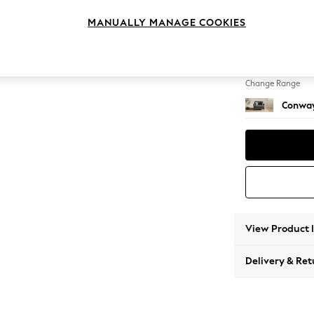
Snuggl
MANUALLY MANAGE COOKIES
Change Feet
Low Re
Change Range
Conway
View Product 
Delivery & Ret