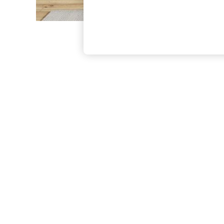
The Occasion Shop
Boho Styles
Festival
Escape into Summer: As Advertised
Top Picks
Spring Dressing
Jeans & a Nice Top
Coastal Prints
Capsule Wardrobe
Graphic Styles
Festival
Balloon Trousers
Self.
All Clothing
Beachwear
Blazers
Coats & Jackets
Co-ords
Dresses
Fleeces
Hoodies & Sweatshirts
Jeans
Jumpsuits & Playsuits
Joggers