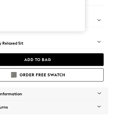
e
tro Tapered - Mid
 Relaxed Sit
ADD TO BAG
ORDER FREE SWATCH
Information
urns