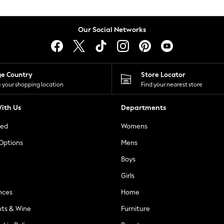
Our Social Networks
ge Country
Store Locator
 your shopping location
Find your nearest store
ith Us
Departments
ted
Womens
 Options
Mens
Boys
Girls
nces
Home
nts & Wine
Furniture