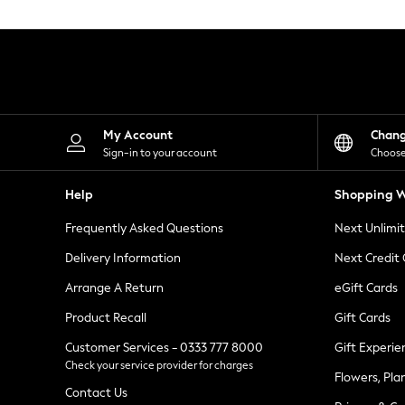
Knitwear
Leggings
Lingerie
Loungewear
Nightwear
Shirts & Blouses
Shorts
Skirts
My Account
Chan
Suits & Tailoring
Sign-in to your account
Choose
Sportswear
Swimwear
Help
Shopping W
Tops & T-Shirts
Trousers
Frequently Asked Questions
Next Unlimi
Waistcoats
Holiday Shop
Delivery Information
Next Credit
All Footwear
New In Footwear
Arrange A Return
eGift Cards
Sandals & Wedges
Product Recall
Gift Cards
Ballet Pumps
Heeled Sandals
Customer Services - 0333 777 8000
Gift Experie
Heels
Check your service provider for charges
Trainers
Flowers, Pla
Loafers
Contact Us