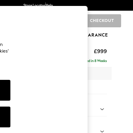
Store Locator
Help
CHECKOUT
0
BRANDS
GIFTS
SPORTS
CLEARANCE
an
axed Sit
£999
kies’
Delivered in 8 Weeks
 x H90 x D98cm
tions:
 Colour
 Boucle Easy Clean Mid Grey
Shape