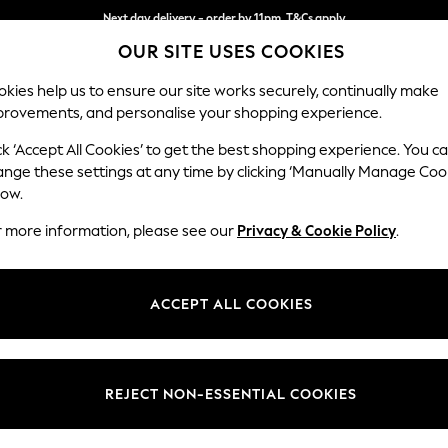
Next day delivery - order by 11pm. T&Cs apply
OUR SITE USES COOKIES
Split the cost with pay in 3.
Find out more
kies help us to ensure our site works securely, continually make
provements, and personalise your shopping experience.
SCHOOL
BABY
HOLIDAY
BEAUTY
FURNITURE
ck ‘Accept All Cookies’ to get the best shopping experience. You c
Conway Rel
ange these settings at any time by clicking ‘Manually Manage Coo
low.
Snuggle
r more information, please see our
Privacy & Cookie Policy
.
Dimensions:
W130
Your chosen op
ACCEPT ALL COOKIES
Change Fabric And
Chunky
REJECT NON-ESSENTIAL COOKIES
Change Size And 