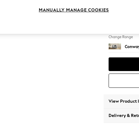
Snuggl
MANUALLY MANAGE COOKIES
Change Feet
Low Re
Change Range
Conway
View Product 
Delivery & Ret