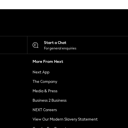
Start a Chat
For general enquiries
More From Next
Next App
The Company
Media & Press
Business 2 Business
NEXT Careers
View Our Modern Slavery Statement