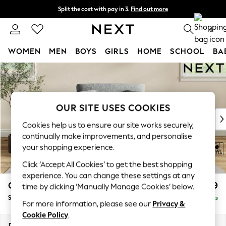
Split the cost with pay in 3.
Find out more
Next day delivery - order by 11pm. T&Cs apply
0
WOMEN
MEN
BOYS
GIRLS
HOME
SCHOOL
BA
Skip to Main Content
For You
WOMEN
New In & Trending
New: This Week
OUR SITE USES COOKIES
New: NEXT
Cookies help us to ensure our site works securely,
Top Picks
continually make improvements, and personalise
Trending On Social
your shopping experience.
Polka Dots
Click ‘Accept All Cookies’ to get the best shopping
Summer Textures
experience. You can change these settings at any
Blues & Chambrays
Conway Relaxed Sit
£999
time by clicking ‘Manually Manage Cookies’ below.
Summer Whites
Snuggle
Delivered in 8 Weeks
Chocolate Brown
For more information, please see our
Privacy &
Linen Collection
Cookie Policy
.
New Season Workwear
Dimensions:
W130 x H90 x D98cm