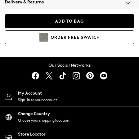
Delivery & Returns
Coats & Jackets
Co-ords
Dresses
ADD TO BAG
Fleeces
Hoodies & Sweatshirts
ORDER
FREE
SWATCH
Jeans
Jumpsuits & Playsuits
Joggers
Knitwear
Our Social Networks
Leggings
Lingerie
Loungewear
Nightwear
My Account
Shirts & Blouses
Sign-in to your account
Shorts
Change Country
Skirts
Choose your shopping location
Suits & Tailoring
Sportswear
Store Locator
Swimwear