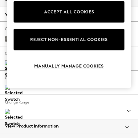
Back To College
ACCEPT ALL COOKIES
Autumn Must Haves
Your chosen options:
The Occasion Shop
Hardware Detailing
Change Fabric And Colour
Escape into Summer: As Advertised
Chunky Boucle Easy Clean Mid Grey
REJECT NON-ESSENTIAL COOKIES
Top Picks
Spring Dressing
Change Size And Shape
Jeans & a Nice Top
MANUALLY MANAGE COOKIES
Coastal Prints
Capsule Wardrobe
Change Feet
Graphic Styles
Festival
Balloon Trousers
Change Range
Summer Footwear
Self.
All Clothing
Beachwear
View Product Information
Blazers