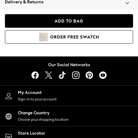
Delivery & Returns
Coats & Jackets
Co-ords
Dresses
ADD TO BAG
Fleeces
Hoodies & Sweatshirts
ORDER
FREE
SWATCH
Jeans
Jumpsuits & Playsuits
Joggers
Knitwear
Our Social Networks
Leggings
Lingerie
Loungewear
Nightwear
My Account
Shirts & Blouses
Sign-in to your account
Shorts
Change Country
Skirts
Choose your shopping location
Suits & Tailoring
Sportswear
Store Locator
Swimwear