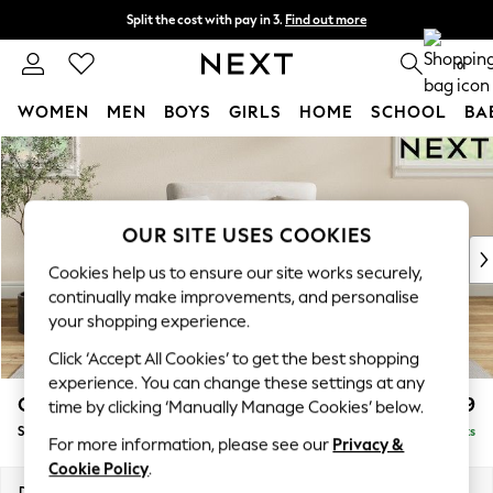
Split the cost with pay in 3.
Find out more
Next day delivery - order by 11pm. T&Cs apply
0
WOMEN
MEN
BOYS
GIRLS
HOME
SCHOOL
BA
Skip to Main Content
For You
WOMEN
New In & Trending
New: This Week
OUR SITE USES COOKIES
New: NEXT
Cookies help us to ensure our site works securely,
Top Picks
continually make improvements, and personalise
Trending on Social
your shopping experience.
Polka Dots
Click ‘Accept All Cookies’ to get the best shopping
Summer Textures
experience. You can change these settings at any
Blues & Chambrays
Conway Relaxed Sit
£999
time by clicking ‘Manually Manage Cookies’ below.
Chocolate Brown
Snuggle
Delivered in 8 Weeks
Linen Collection
For more information, please see our
Privacy &
Summer Whites
Cookie Policy
.
Jorts & Bermuda Shorts
Dimensions:
W130 x H90 x D98cm