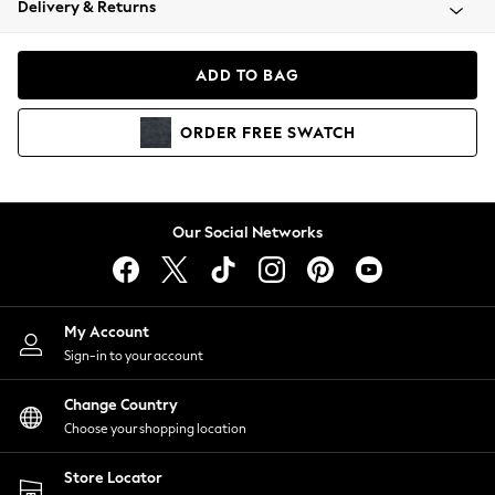
Delivery & Returns
Coats & Jackets
Co-ords
Dresses
ADD TO BAG
Fleeces
Hoodies & Sweatshirts
ORDER
FREE
SWATCH
Jeans
Jumpsuits & Playsuits
Joggers
Knitwear
Our Social Networks
Leggings
Lingerie
Loungewear
Nightwear
My Account
Shirts & Blouses
Sign-in to your account
Shorts
Change Country
Skirts
Choose your shopping location
Suits & Tailoring
Sportswear
Store Locator
Swimwear