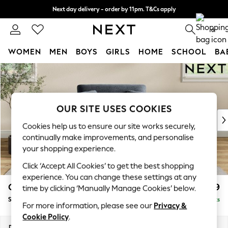
Next day delivery - order by 11pm. T&Cs apply
Split the cost with pay in 3.
Find out more
0
WOMEN
MEN
BOYS
GIRLS
HOME
SCHOOL
BA
Skip to Main Content
For You
WOMEN
New In & Trending
New: This Week
OUR SITE USES COOKIES
New: NEXT
Cookies help us to ensure our site works securely,
Top Picks
continually make improvements, and personalise
Trending on Social
your shopping experience.
Polka Dots
Click ‘Accept All Cookies’ to get the best shopping
Summer Textures
experience. You can change these settings at any
Blues & Chambrays
Conway Relaxed Sit
£999
time by clicking ‘Manually Manage Cookies’ below.
Chocolate Brown
Snuggle
Delivered in 8 Weeks
Linen Collection
For more information, please see our
Privacy &
Summer Whites
Cookie Policy
.
Jorts & Bermuda Shorts
Dimensions:
W130 x H90 x D98cm