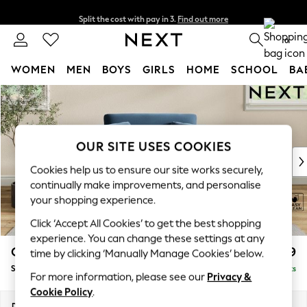
Split the cost with pay in 3.
Find out more
Delivery to store or home delivery available* T&Cs apply
0
WOMEN
MEN
BOYS
GIRLS
HOME
SCHOOL
BA
Skip to Main Content
For You
WOMEN
New In & Trending
New: This Week
OUR SITE USES COOKIES
New: NEXT
Cookies help us to ensure our site works securely,
Top Picks
continually make improvements, and personalise
Trending On Social
your shopping experience.
Polka Dots
Click ‘Accept All Cookies’ to get the best shopping
Summer Textures
experience. You can change these settings at any
Blues & Chambrays
Conway Relaxed Sit
£999
time by clicking ‘Manually Manage Cookies’ below.
Summer Whites
Snuggle
Delivered in 8 Weeks
Chocolate Brown
For more information, please see our
Privacy &
Linen Collection
Cookie Policy
.
New Season Workwear
Dimensions:
W130 x H90 x D98cm