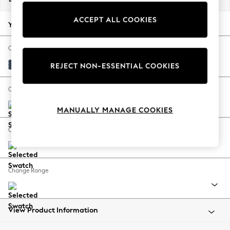
Back To College
ACCEPT ALL COOKIES
Autumn Must Haves
Your chosen options:
The Occasion Shop
Hardware Detailing
Change Fabric And Colour
Escape into Summer: As Advertised
Plush Velvet Easy Clean Airforce Blue
REJECT NON-ESSENTIAL COOKIES
Top Picks
Spring Dressing
Change Size And Shape
Jeans & a Nice Top
MANUALLY MANAGE COOKIES
Coastal Prints
Capsule Wardrobe
Change Feet
Graphic Styles
Festival
Balloon Trousers
Change Range
Summer Footwear
Self.
All Clothing
Beachwear
View Product Information
Blazers