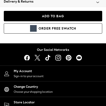
Delivery & Returns
Coats & Jackets
Co-ords
Dresses
ADD TO BAG
Fleeces
Hoodies & Sweatshirts
ORDER
FREE
SWATCH
Jeans
Jumpsuits & Playsuits
Joggers
Knitwear
Our Social Networks
Leggings
Lingerie
Loungewear
Nightwear
My Account
Shirts & Blouses
Sign-in to your account
Shorts
Change Country
Skirts
Choose your shopping location
Suits & Tailoring
Sportswear
Store Locator
Swimwear