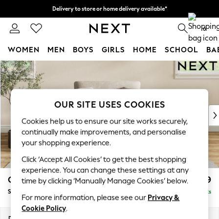
Delivery to store or home delivery available*
Split the cost with pay in 3.
Find out more
0
WOMEN
MEN
BOYS
GIRLS
HOME
SCHOOL
BA
Skip to Main Content
For You
WOMEN
New In & Trending
New: This Week
OUR SITE USES COOKIES
New: NEXT
Cookies help us to ensure our site works securely,
Top Picks
continually make improvements, and personalise
Trending on Social
your shopping experience.
Polka Dots
Click ‘Accept All Cookies’ to get the best shopping
Summer Textures
experience. You can change these settings at any
Blues & Chambrays
Conway Relaxed Sit
£999
time by clicking ‘Manually Manage Cookies’ below.
Chocolate Brown
Snuggle
Delivered in 7 Weeks
Linen Collection
For more information, please see our
Privacy &
Summer Whites
Cookie Policy
.
Jorts & Bermuda Shorts
Dimensions:
W130 x H90 x D98cm