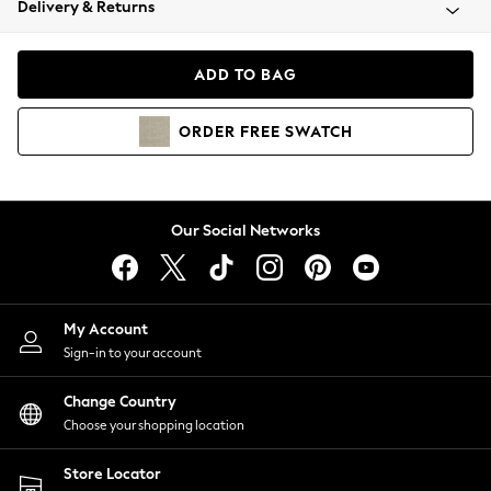
Delivery & Returns
Coats & Jackets
Co-ords
Dresses
ADD TO BAG
Fleeces
Hoodies & Sweatshirts
ORDER
FREE
SWATCH
Jeans
Jumpsuits & Playsuits
Joggers
Knitwear
Our Social Networks
Leggings
Lingerie
Loungewear
Nightwear
My Account
Shirts & Blouses
Sign-in to your account
Shorts
Change Country
Skirts
Choose your shopping location
Suits & Tailoring
Sportswear
Store Locator
Swimwear