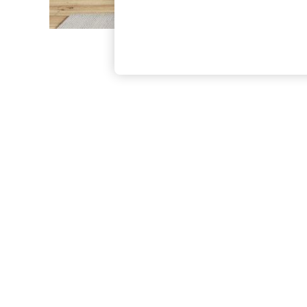
The Occasion Shop
Boho Styles
Festival
Escape into Summer: As Advertised
Top Picks
Spring Dressing
Jeans & a Nice Top
Coastal Prints
Capsule Wardrobe
Graphic Styles
Festival
Balloon Trousers
Self.
All Clothing
Beachwear
Blazers
Coats & Jackets
Co-ords
Dresses
Fleeces
Hoodies & Sweatshirts
Jeans
Jumpsuits & Playsuits
Joggers