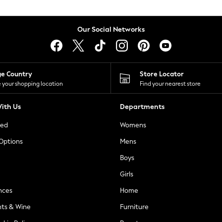
Our Social Networks
ge Country
Store Locator
 your shopping location
Find your nearest store
ith Us
Departments
ted
Womens
 Options
Mens
Boys
Girls
nces
Home
nts & Wine
Furniture