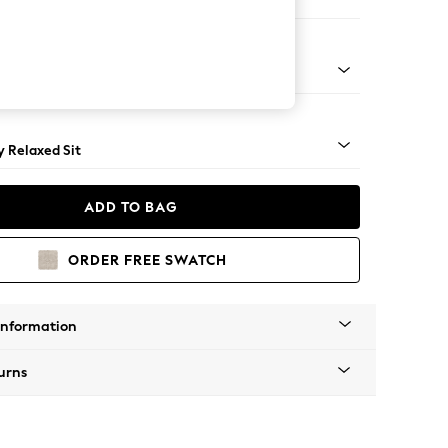
e
tro Tapered - Dark
 Relaxed Sit
ADD TO BAG
ORDER FREE SWATCH
Information
urns