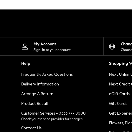
Knitwear
Leggings
Lingerie
Loungewear
Nightwear
Shirts & Blouses
Shorts
Skirts
My Account
Chan
Suits & Tailoring
Sign-in to your account
Choose
Sportswear
Swimwear
Help
Shopping W
Tops & T-Shirts
Trousers
Frequently Asked Questions
Next Unlimi
Waistcoats
Holiday Shop
Delivery Information
Next Credit
All Footwear
New In Footwear
Arrange A Return
eGift Cards
Sandals & Wedges
Product Recall
Gift Cards
Ballet Pumps
Heeled Sandals
Customer Services - 0333 777 8000
Gift Experie
Heels
Check your service provider for charges
Trainers
Flowers, Pla
Loafers
Contact Us