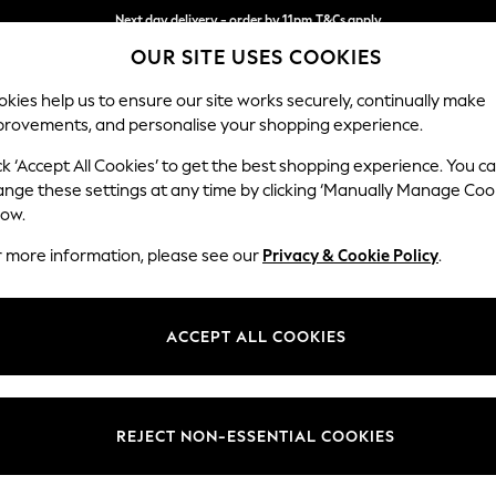
Next day delivery - order by 11pm.
T&Cs apply
OUR SITE USES COOKIES
Split the cost with pay in 3.
Find out more
kies help us to ensure our site works securely, continually make
provements, and personalise your shopping experience.
BABY
SCHOOL
HOLIDAY
BEAUTY
FURNITURE
ck ‘Accept All Cookies’ to get the best shopping experience. You c
Conway Rel
ange these settings at any time by clicking ‘Manually Manage Coo
low.
Snuggle
r more information, please see our
Privacy & Cookie Policy
.
Dimensions:
W130
Your chosen op
ACCEPT ALL COOKIES
Change Fabric And
Boucle
REJECT NON-ESSENTIAL COOKIES
Change Size And 