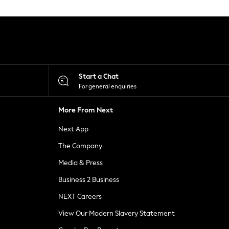
Start a Chat
For general enquiries
More From Next
Next App
The Company
Media & Press
Business 2 Business
NEXT Careers
View Our Modern Slavery Statement