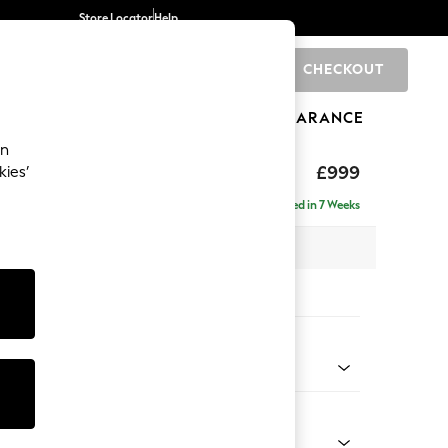
Store Locator
Help
CHECKOUT
0
BRANDS
GIFTS
SPORTS
CLEARANCE
an
axed Sit
£999
kies’
Delivered in 7 Weeks
 x H90 x D98cm
tions:
 Colour
 Chenille Oyster
Shape