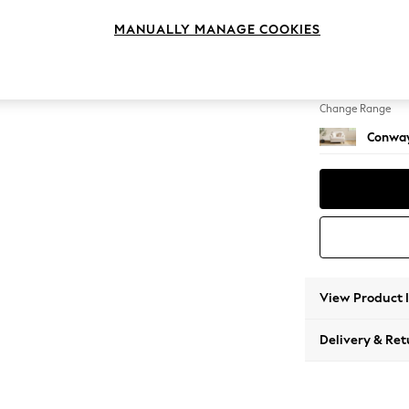
Snuggl
MANUALLY MANAGE COOKIES
Change Feet
Low Re
Change Range
Conway
View Product 
Delivery & Ret