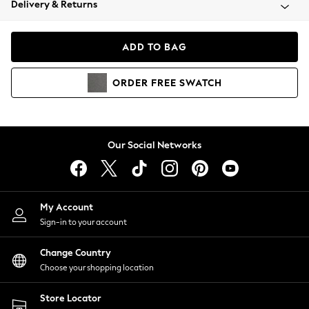
Delivery & Returns
Coats & Jackets
Co-ords
Dresses
ADD TO BAG
Fleeces
Hoodies & Sweatshirts
ORDER
FREE
SWATCH
Jeans
Jumpsuits & Playsuits
Joggers
Knitwear
Our Social Networks
Leggings
Lingerie
Loungewear
Nightwear
My Account
Shirts & Blouses
Sign-in to your account
Shorts
Change Country
Skirts
Choose your shopping location
Suits & Tailoring
Sportswear
Store Locator
Swimwear