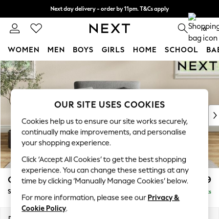
Next day delivery - order by 11pm. T&Cs apply
Split the cost with pay in 3.
Find out more
0
WOMEN
MEN
BOYS
GIRLS
HOME
SCHOOL
BA
Skip to Main Content
For You
WOMEN
New In & Trending
New: This Week
OUR SITE USES COOKIES
New: NEXT
Cookies help us to ensure our site works securely,
Top Picks
continually make improvements, and personalise
Trending On Social
your shopping experience.
Polka Dots
Click ‘Accept All Cookies’ to get the best shopping
Summer Textures
experience. You can change these settings at any
Blues & Chambrays
Conway Relaxed Sit
£899
time by clicking ‘Manually Manage Cookies’ below.
Summer Whites
Snuggle
Delivered in 8 Weeks
Chocolate Brown
For more information, please see our
Privacy &
Linen Collection
Cookie Policy
.
New Season Workwear
Dimensions:
W130 x H90 x D98cm