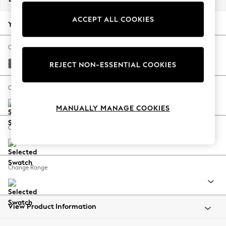
Back To College
ACCEPT ALL COOKIES
Autumn Must Haves
Your chosen options:
The Occasion Shop
Hardware Detailing
Change Fabric And Colour
Escape into Summer: As Advertised
Tweedy Chenille Dark Grey
REJECT NON-ESSENTIAL COOKIES
Top Picks
Spring Dressing
Change Size And Shape
Jeans & a Nice Top
MANUALLY MANAGE COOKIES
Coastal Prints
Capsule Wardrobe
Change Feet
Graphic Styles
Festival
Balloon Trousers
Change Range
Summer Footwear
Self.
All Clothing
Beachwear
View Product Information
Blazers