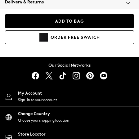
Delivery & Returns
Coats & Jackets
Co-ords
Dresses
ADD TO BAG
Fleeces
Hoodies & Sweatshirts
ORDER
FREE
SWATCH
Jeans
Jumpsuits & Playsuits
Joggers
Knitwear
Our Social Networks
Leggings
Lingerie
Loungewear
Nightwear
My Account
Shirts & Blouses
Sign-in to your account
Shorts
Change Country
Skirts
Choose your shopping location
Suits & Tailoring
Sportswear
Store Locator
Swimwear