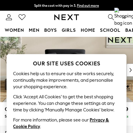
Split the cost with pay in 3.
Find out more
Delivery to store or home delivery available*
0
WOMEN
MEN
BOYS
GIRLS
HOME
SCHOOL
BA
Skip to Main Content
For You
WOMEN
New In & Trending
New: This Week
OUR SITE USES COOKIES
New: NEXT
Cookies help us to ensure our site works securely,
Top Picks
continually make improvements, and personalise
Trending on Social
your shopping experience.
Polka Dots
Click ‘Accept All Cookies’ to get the best shopping
Summer Textures
experience. You can change these settings at any
Blues & Chambrays
Conway Relaxed Sit
£999
time by clicking ‘Manually Manage Cookies’ below.
Chocolate Brown
Snuggle
Delivered in 7 Weeks
Linen Collection
For more information, please see our
Privacy &
Summer Whites
Cookie Policy
.
Jorts & Bermuda Shorts
Dimensions:
W130 x H90 x D98cm