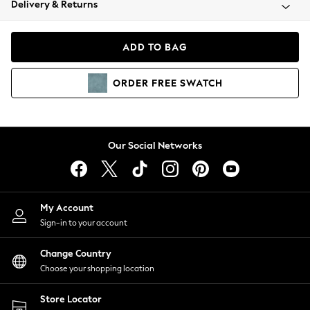
Delivery & Returns
Coats & Jackets
Co-ords
Dresses
ADD TO BAG
Fleeces
Hoodies & Sweatshirts
ORDER
FREE
SWATCH
Jeans
Jumpsuits & Playsuits
Joggers
Knitwear
Our Social Networks
Leggings
Lingerie
Loungewear
Nightwear
My Account
Shirts & Blouses
Sign-in to your account
Shorts
Change Country
Skirts
Choose your shopping location
Suits & Tailoring
Sportswear
Store Locator
Swimwear