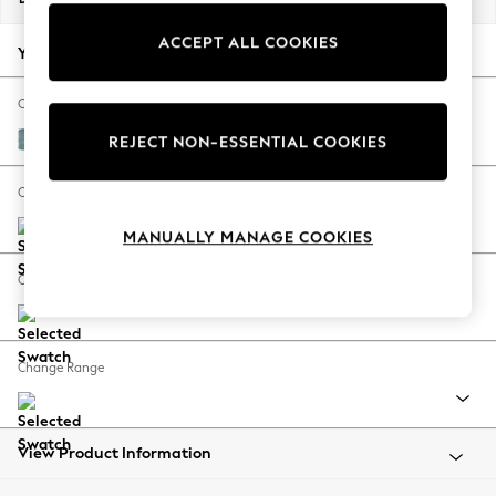
Back To College
ACCEPT ALL COOKIES
Autumn Must Haves
Your chosen options:
The Occasion Shop
Hardware Detailing
Change Fabric And Colour
Escape into Summer: As Advertised
Fine Chenille Easy Clean Mid Blue
REJECT NON-ESSENTIAL COOKIES
Top Picks
Spring Dressing
Change Size And Shape
Jeans & a Nice Top
MANUALLY MANAGE COOKIES
Coastal Prints
Capsule Wardrobe
Change Feet
Graphic Styles
Festival
Balloon Trousers
Change Range
Summer Footwear
Self.
All Clothing
Beachwear
View Product Information
Blazers