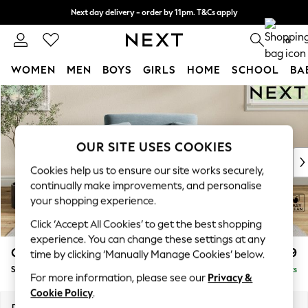
Next day delivery - order by 11pm. T&Cs apply
Split the cost with pay in 3.
Find out more
0
WOMEN
MEN
BOYS
GIRLS
HOME
SCHOOL
BA
Skip to Main Content
For You
WOMEN
New In & Trending
New: This Week
OUR SITE USES COOKIES
New: NEXT
Cookies help us to ensure our site works securely,
Top Picks
continually make improvements, and personalise
Trending On Social
your shopping experience.
Polka Dots
Click ‘Accept All Cookies’ to get the best shopping
Summer Textures
experience. You can change these settings at any
Blues & Chambrays
Conway Relaxed Sit
£999
time by clicking ‘Manually Manage Cookies’ below.
Summer Whites
Snuggle
Delivered in 8 Weeks
Chocolate Brown
For more information, please see our
Privacy &
Linen Collection
Cookie Policy
.
New Season Workwear
Dimensions:
W130 x H90 x D98cm