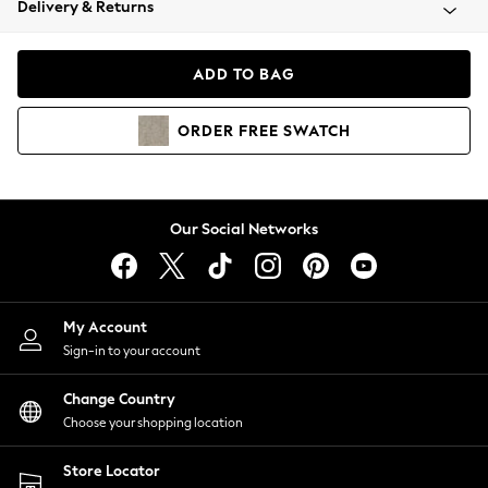
Delivery & Returns
Coats & Jackets
Co-ords
Dresses
ADD TO BAG
Fleeces
Hoodies & Sweatshirts
ORDER
FREE
SWATCH
Jeans
Jumpsuits & Playsuits
Joggers
Knitwear
Our Social Networks
Leggings
Lingerie
Loungewear
Nightwear
My Account
Shirts & Blouses
Sign-in to your account
Shorts
Change Country
Skirts
Choose your shopping location
Suits & Tailoring
Sportswear
Store Locator
Swimwear