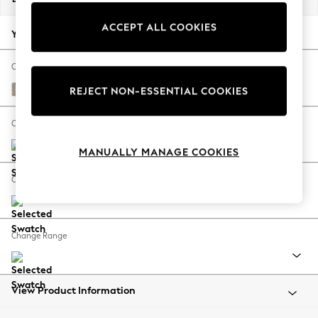
Back To College
ACCEPT ALL COOKIES
Autumn Must Haves
Your chosen options:
The Occasion Shop
Hardware Detailing
Change Fabric And Colour
Escape into Summer: As Advertised
Woven Chenille Easy Clean Mid Natural
REJECT NON-ESSENTIAL COOKIES
Top Picks
Spring Dressing
Change Size And Shape
Jeans & a Nice Top
MANUALLY MANAGE COOKIES
Coastal Prints
Capsule Wardrobe
Change Feet
Graphic Styles
Festival
Balloon Trousers
Change Range
Summer Footwear
Self.
All Clothing
Beachwear
View Product Information
Blazers