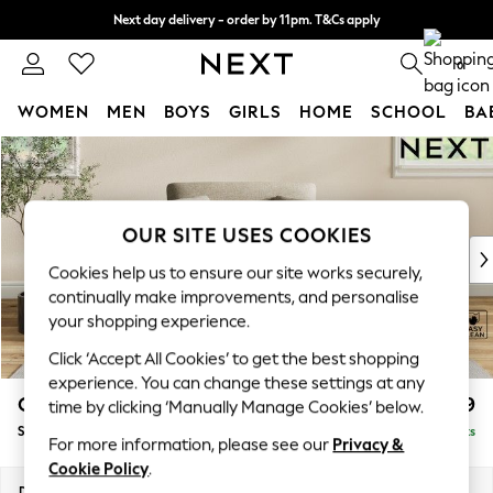
Next day delivery - order by 11pm. T&Cs apply
Split the cost with pay in 3.
Find out more
0
WOMEN
MEN
BOYS
GIRLS
HOME
SCHOOL
BA
Skip to Main Content
For You
WOMEN
New In & Trending
New: This Week
OUR SITE USES COOKIES
New: NEXT
Cookies help us to ensure our site works securely,
Top Picks
continually make improvements, and personalise
Trending On Social
your shopping experience.
Polka Dots
Click ‘Accept All Cookies’ to get the best shopping
Summer Textures
experience. You can change these settings at any
Blues & Chambrays
Conway Relaxed Sit
£999
time by clicking ‘Manually Manage Cookies’ below.
Summer Whites
Snuggle
Delivered in 10 Weeks
Chocolate Brown
For more information, please see our
Privacy &
Linen Collection
Cookie Policy
.
New Season Workwear
Dimensions:
W130 x H90 x D98cm