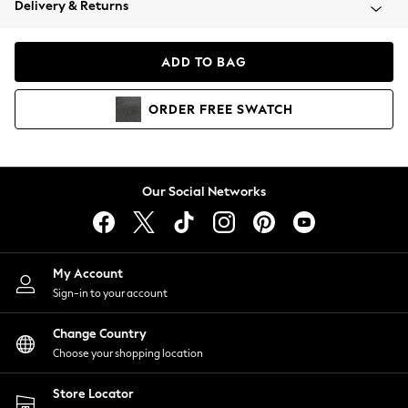
Delivery & Returns
Coats & Jackets
Co-ords
Dresses
ADD TO BAG
Fleeces
Hoodies & Sweatshirts
ORDER
FREE
SWATCH
Jeans
Jumpsuits & Playsuits
Joggers
Knitwear
Our Social Networks
Leggings
Lingerie
Loungewear
Nightwear
My Account
Shirts & Blouses
Sign-in to your account
Shorts
Change Country
Skirts
Choose your shopping location
Suits & Tailoring
Sportswear
Store Locator
Swimwear