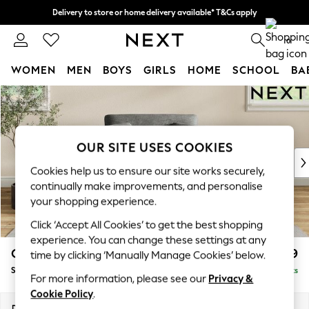
Delivery to store or home delivery available* T&Cs apply
Split the cost with pay in 3.
Find out more
0
WOMEN
MEN
BOYS
GIRLS
HOME
SCHOOL
BA
Skip to Main Content
For You
WOMEN
New In & Trending
New: This Week
OUR SITE USES COOKIES
New: NEXT
Cookies help us to ensure our site works securely,
Top Picks
continually make improvements, and personalise
Trending on Social
your shopping experience.
Polka Dots
Click ‘Accept All Cookies’ to get the best shopping
Summer Textures
experience. You can change these settings at any
Blues & Chambrays
Conway Relaxed Sit
£999
time by clicking ‘Manually Manage Cookies’ below.
Chocolate Brown
Snuggle
Delivered in 8 Weeks
Linen Collection
For more information, please see our
Privacy &
Summer Whites
Cookie Policy
.
Jorts & Bermuda Shorts
Dimensions:
W130 x H90 x D98cm