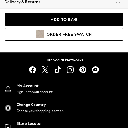
Delivery & Returns
Coats & Jackets
Co-ords
Dresses
ADD TO BAG
Fleeces
Hoodies & Sweatshirts
ORDER
FREE
SWATCH
Jeans
Jumpsuits & Playsuits
Joggers
Knitwear
Our Social Networks
Leggings
Lingerie
Loungewear
Nightwear
My Account
Shirts & Blouses
Sign-in to your account
Shorts
Change Country
Skirts
Choose your shopping location
Suits & Tailoring
Sportswear
Store Locator
Swimwear