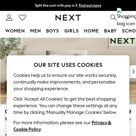
Split the cost with pay in 3.
Find out more
Next day delivery - order by 11pm.
T&Cs apply
0
WOMEN
MEN
BOYS
GIRLS
HOME
BABY
SCHO
Skip to Main Content
For You
WOMEN
New In & Trending
New: This Week
OUR SITE USES COOKIES
New: NEXT
Cookies help us to ensure our site works securely,
Top Picks
continually make improvements, and personalise
Trending on Social
your shopping experience.
Polka Dots
Click ‘Accept All Cookies’ to get the best shopping
Summer Textures
experience. You can change these settings at any
Blues & Chambrays
Conway Relaxed Sit
£999
time by clicking ‘Manually Manage Cookies’ below.
Chocolate Brown
Snuggle
Delivered in 7 Weeks
Linen Collection
For more information, please see our
Privacy &
Summer Whites
Cookie Policy
.
Jorts & Bermuda Shorts
Dimensions:
W130 x H90 x D98cm