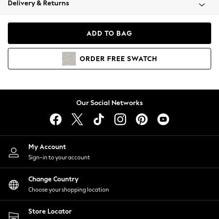
Delivery & Returns
Coats & Jackets
Co-ords
Dresses
ADD TO BAG
Fleeces
Hoodies & Sweatshirts
ORDER
FREE
SWATCH
Jeans
Jumpsuits & Playsuits
Joggers
Knitwear
Our Social Networks
Leggings
Lingerie
Loungewear
Nightwear
My Account
Shirts & Blouses
Sign-in to your account
Shorts
Change Country
Skirts
Choose your shopping location
Suits & Tailoring
Sportswear
Store Locator
Swimwear