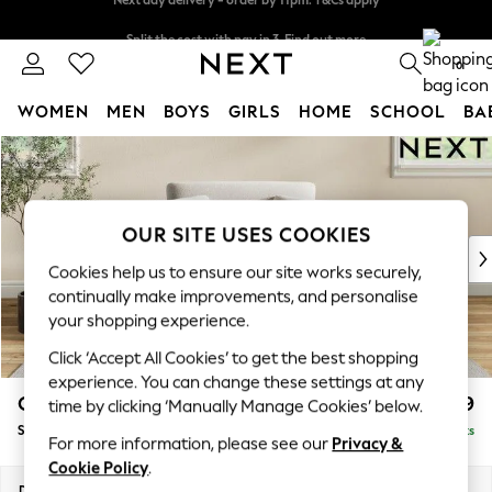
Split the cost with pay in 3.
Find out more
Next day delivery - order by 11pm. T&Cs apply
0
WOMEN
MEN
BOYS
GIRLS
HOME
SCHOOL
BA
Skip to Main Content
For You
WOMEN
New In & Trending
New: This Week
OUR SITE USES COOKIES
New: NEXT
Cookies help us to ensure our site works securely,
Top Picks
continually make improvements, and personalise
Trending On Social
your shopping experience.
Polka Dots
Click ‘Accept All Cookies’ to get the best shopping
Summer Textures
experience. You can change these settings at any
Blues & Chambrays
Conway Relaxed Sit
£999
time by clicking ‘Manually Manage Cookies’ below.
Summer Whites
Snuggle
Delivered in 8 Weeks
Chocolate Brown
For more information, please see our
Privacy &
Linen Collection
Cookie Policy
.
New Season Workwear
Dimensions:
W130 x H90 x D98cm