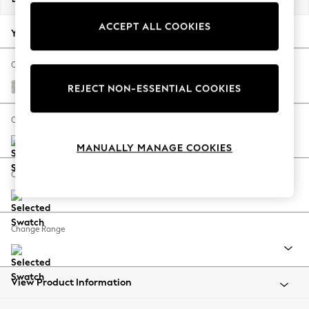
Back To College
ACCEPT ALL COOKIES
Autumn Must Haves
Your chosen options:
The Occasion Shop
Hardware Detailing
Change Fabric And Colour
Escape into Summer: As Advertised
Chunky Marl Oyster
REJECT NON-ESSENTIAL COOKIES
Top Picks
Spring Dressing
Change Size And Shape
Jeans & a Nice Top
MANUALLY MANAGE COOKIES
Coastal Prints
Capsule Wardrobe
Change Feet
Graphic Styles
Festival
Balloon Trousers
Change Range
Summer Footwear
Self.
All Clothing
Beachwear
View Product Information
Blazers