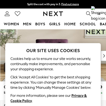
Split the cost with pay in 3.
Find out more
Next day delivery - order by 11pm. T&Cs apply
0
WOMEN
MEN
BOYS
GIRLS
HOME
SCHOOL
BA
Skip to Main Content
For You
WOMEN
New In & Trending
New: This Week
OUR SITE USES COOKIES
New: NEXT
Cookies help us to ensure our site works securely,
Top Picks
continually make improvements, and personalise
Trending On Social
your shopping experience.
Polka Dots
Click ‘Accept All Cookies’ to get the best shopping
Summer Textures
experience. You can change these settings at any
Blues & Chambrays
Conway Relaxed Sit
£999
time by clicking ‘Manually Manage Cookies’ below.
Summer Whites
Snuggle
Delivered in 8 Weeks
Chocolate Brown
For more information, please see our
Privacy &
Linen Collection
Cookie Policy
.
New Season Workwear
Dimensions:
W130 x H90 x D98cm