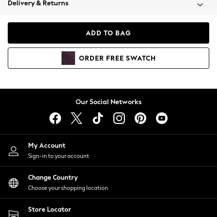
Delivery & Returns
Coats & Jackets
Co-ords
Dresses
ADD TO BAG
Fleeces
Hoodies & Sweatshirts
ORDER
FREE
SWATCH
Jeans
Jumpsuits & Playsuits
Joggers
Knitwear
Our Social Networks
Leggings
Lingerie
Loungewear
Nightwear
My Account
Shirts & Blouses
Sign-in to your account
Shorts
Change Country
Skirts
Choose your shopping location
Suits & Tailoring
Sportswear
Store Locator
Swimwear