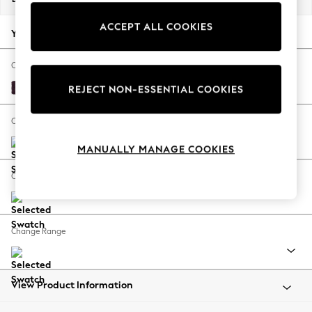
Back To College
ACCEPT ALL COOKIES
Autumn Must Haves
Your chosen options:
The Occasion Shop
Hardware Detailing
Change Fabric And Colour
Escape into Summer: As Advertised
Plush Chenille Dark Plum Purple
REJECT NON-ESSENTIAL COOKIES
Top Picks
Spring Dressing
Change Size And Shape
Jeans & a Nice Top
MANUALLY MANAGE COOKIES
Coastal Prints
Capsule Wardrobe
Change Feet
Graphic Styles
Festival
Balloon Trousers
Change Range
Summer Footwear
Self.
All Clothing
Beachwear
View Product Information
Blazers