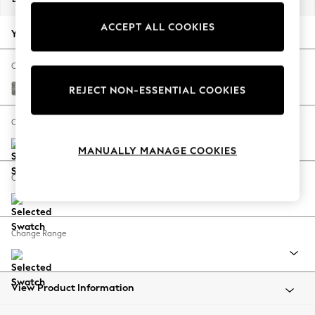
Back To College
ACCEPT ALL COOKIES
Autumn Must Haves
Your chosen options:
The Occasion Shop
Hardware Detailing
Change Fabric And Colour
Escape into Summer: As Advertised
Chunky Boucle Easy Clean Mid Grey
REJECT NON-ESSENTIAL COOKIES
Top Picks
Spring Dressing
Change Size And Shape
Jeans & a Nice Top
MANUALLY MANAGE COOKIES
Coastal Prints
Capsule Wardrobe
Change Feet
Graphic Styles
Festival
Balloon Trousers
Change Range
Summer Footwear
Self.
All Clothing
Beachwear
View Product Information
Blazers