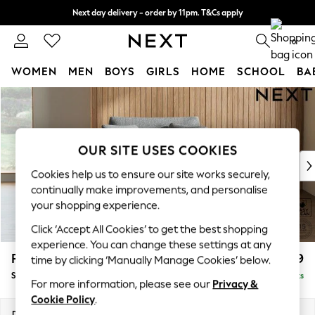
Next day delivery - order by 11pm. T&Cs apply
Split the cost with pay in 3.
Find out more
0
WOMEN
MEN
BOYS
GIRLS
HOME
SCHOOL
BA
Skip to Main Content
For You
WOMEN
New In & Trending
New: This Week
OUR SITE USES COOKIES
New: NEXT
Cookies help us to ensure our site works securely,
Top Picks
continually make improvements, and personalise
Trending On Social
your shopping experience.
Polka Dots
Click ‘Accept All Cookies’ to get the best shopping
Summer Textures
experience. You can change these settings at any
Blues & Chambrays
Parker
£1,099
time by clicking ‘Manually Manage Cookies’ below.
Summer Whites
Snuggle
Delivered in 8 Weeks
Chocolate Brown
For more information, please see our
Privacy &
Linen Collection
Cookie Policy
.
New Season Workwear
Dimensions:
W128 x H90 x D98cm