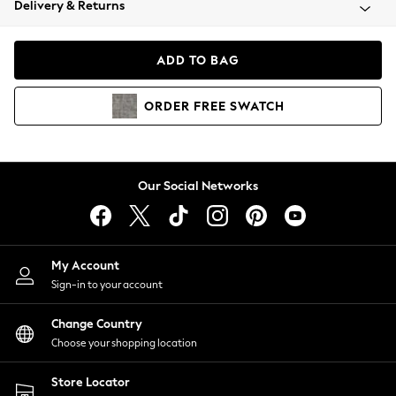
Delivery & Returns
Coats & Jackets
Co-ords
Dresses
ADD TO BAG
Fleeces
Hoodies & Sweatshirts
ORDER
FREE
SWATCH
Jeans
Jumpsuits & Playsuits
Joggers
Knitwear
Our Social Networks
Leggings
Lingerie
Loungewear
Nightwear
My Account
Shirts & Blouses
Sign-in to your account
Shorts
Change Country
Skirts
Choose your shopping location
Suits & Tailoring
Sportswear
Store Locator
Swimwear