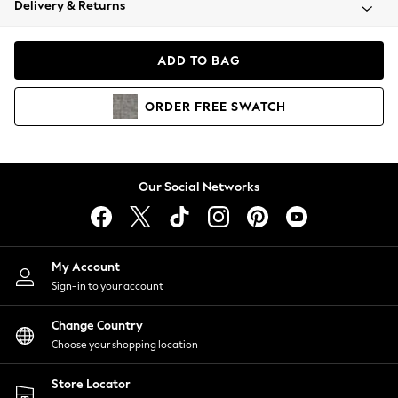
Delivery & Returns
Coats & Jackets
Co-ords
Dresses
ADD TO BAG
Fleeces
Hoodies & Sweatshirts
ORDER
FREE
SWATCH
Jeans
Jumpsuits & Playsuits
Joggers
Knitwear
Our Social Networks
Leggings
Lingerie
Loungewear
Nightwear
My Account
Shirts & Blouses
Sign-in to your account
Shorts
Change Country
Skirts
Choose your shopping location
Suits & Tailoring
Sportswear
Store Locator
Swimwear