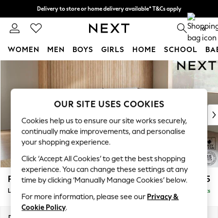
Delivery to store or home delivery available* T&Cs apply
Split the cost with pay in 3.
Find out more
0
WOMEN
MEN
BOYS
GIRLS
HOME
SCHOOL
BA
Skip to Main Content
For You
WOMEN
New In & Trending
New: This Week
OUR SITE USES COOKIES
New: NEXT
Cookies help us to ensure our site works securely,
Top Picks
continually make improvements, and personalise
Trending on Social
your shopping experience.
Polka Dots
Click ‘Accept All Cookies’ to get the best shopping
Summer Textures
experience. You can change these settings at any
Blues & Chambrays
Parker
£2,325
time by clicking ‘Manually Manage Cookies’ below.
Chocolate Brown
Large Corner Chaise - Right Hand
Delivered in 8 Weeks
Linen Collection
For more information, please see our
Privacy &
Summer Whites
Cookie Policy
.
Jorts & Bermuda Shorts
Dimensions:
W297 x H90 x D177cm