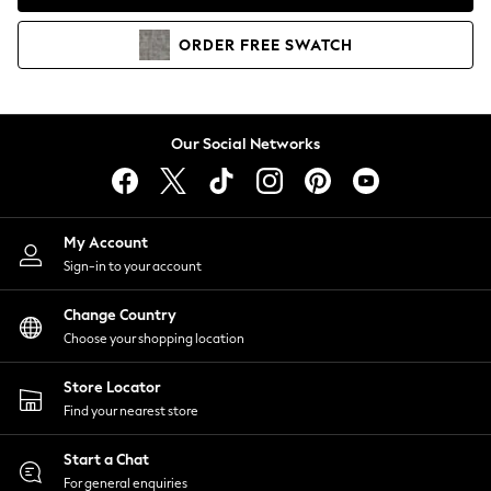
Coats & Jackets
Co-ords
ORDER
FREE
SWATCH
Dresses
Fleeces
Hoodies & Sweatshirts
Jeans
Our Social Networks
Jumpsuits & Playsuits
Joggers
Knitwear
My Account
Leggings
Sign-in to your account
Lingerie
Loungewear
Change Country
Nightwear
Choose your shopping location
Shirts & Blouses
Shorts
Store Locator
Skirts
Find your nearest store
Suits & Tailoring
Sportswear
Start a Chat
Swimwear
For general enquiries