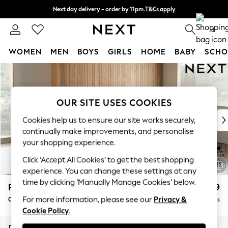
Next day delivery - order by 11pm.
T&Cs apply
Split the cost with pay in 3.
Find out more
0
WOMEN
MEN
BOYS
GIRLS
HOME
BABY
SCHO
Skip to Main Content
For You
WOMEN
New In & Trending
OUR SITE USES COOKIES
New: This Week
New: NEXT
Cookies help us to ensure our site works securely,
Top Picks
continually make improvements, and personalise
Trending on Social
your shopping experience.
Polka Dots
Click ‘Accept All Cookies’ to get the best shopping
Summer Textures
experience. You can change these settings at any
Blues & Chambrays
time by clicking ‘Manually Manage Cookies’ below.
Parker
£2,499
Chocolate Brown
For more information, please see our
Privacy &
Corner Chaise Bed - Right Hand
Delivered in 7 Weeks
Linen Collection
Cookie Policy
.
Summer Whites
Jorts & Bermuda Shorts
Dimensions:
W296 x H93 x D175cm