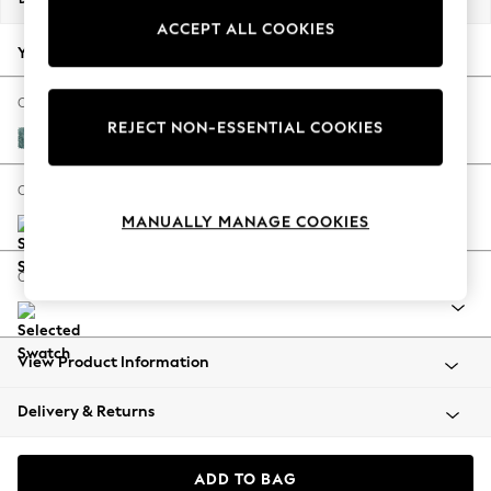
Back To College
ACCEPT ALL COOKIES
Autumn Must Haves
Your chosen options:
The Occasion Shop
Hardware Detailing
Change Fabric And Colour
REJECT NON-ESSENTIAL COOKIES
Escape into Summer: As Advertised
Chunky Chenille Mid Teal Green
Top Picks
Spring Dressing
Change Size And Shape
Jeans & a Nice Top
MANUALLY MANAGE COOKIES
Coastal Prints
Capsule Wardrobe
Change Range
Graphic Styles
Festival
Balloon Trousers
View Product Information
Summer Footwear
Self.
Delivery & Returns
All Clothing
Beachwear
Blazers
ADD TO BAG