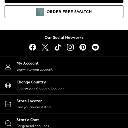
Coats & Jackets
Co-ords
ORDER
FREE
SWATCH
Dresses
Fleeces
Hoodies & Sweatshirts
Jeans
Our Social Networks
Jumpsuits & Playsuits
Joggers
Knitwear
My Account
Leggings
Sign-in to your account
Lingerie
Loungewear
Change Country
Nightwear
Choose your shopping location
Shirts & Blouses
Shorts
Store Locator
Skirts
Find your nearest store
Suits & Tailoring
Sportswear
Start a Chat
Swimwear
For general enquiries