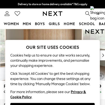
Delivery to store or home delivery available* T&Cs apply
Split the cost with pay in 3.
Find out more
0
WOMEN
MEN
BOYS
GIRLS
HOME
SCHOOL
BA
Skip to Main Content
For You
WOMEN
New In & Trending
OUR SITE USES COOKIES
New: This Week
New: NEXT
Cookies help us to ensure our site works securely,
Top Picks
continually make improvements, and personalise
Trending On Social
your shopping experience.
Polka Dots
Click ‘Accept All Cookies’ to get the best shopping
Summer Textures
experience. You can change these settings at any
Blues & Chambrays
time by clicking ‘Manually Manage Cookies’ below.
Parker
£2,499
Summer Whites
For more information, please see our
Privacy &
Corner Chaise Bed - Right Hand
Delivered in 8 Weeks
Chocolate Brown
Cookie Policy
.
Linen Collection
New Season Workwear
Dimensions:
W296 x H93 x D175cm