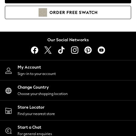
Coats & Jackets
Co-ords
ORDER
FREE
SWATCH
Dresses
Fleeces
Hoodies & Sweatshirts
Jeans
Our Social Networks
Jumpsuits & Playsuits
Joggers
Knitwear
My Account
Leggings
Sign-in to your account
Lingerie
Loungewear
Change Country
Nightwear
Choose your shopping location
Shirts & Blouses
Shorts
Store Locator
Skirts
Find your nearest store
Suits & Tailoring
Sportswear
Start a Chat
Swimwear
For general enquiries