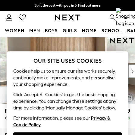
Split the cost with pay in 3.
Find out more
Next day delivery - order by 11pm.
T&Cs apply
0
WOMEN
MEN
BOYS
GIRLS
HOME
SCHOOL
BA
Skip to Main Content
For You
WOMEN
New In & Trending
OUR SITE USES COOKIES
New: This Week
New: NEXT
Cookies help us to ensure our site works securely,
Top Picks
continually make improvements, and personalise
Trending on Social
your shopping experience.
Polka Dots
Click ‘Accept All Cookies’ to get the best shopping
Summer Textures
experience. You can change these settings at any
Blues & Chambrays
time by clicking ‘Manually Manage Cookies’ below.
Parker
£2,499
Chocolate Brown
For more information, please see our
Privacy &
Corner Chaise Bed - Right Hand
Delivered in 7 Weeks
Linen Collection
Cookie Policy
.
Summer Whites
Jorts & Bermuda Shorts
Dimensions:
W296 x H93 x D175cm