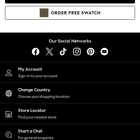
Coats & Jackets
Co-ords
ORDER
FREE
SWATCH
Dresses
Fleeces
Hoodies & Sweatshirts
Jeans
Our Social Networks
Jumpsuits & Playsuits
Joggers
Knitwear
My Account
Leggings
Sign-in to your account
Lingerie
Loungewear
Change Country
Nightwear
Choose your shopping location
Shirts & Blouses
Shorts
Store Locator
Skirts
Find your nearest store
Suits & Tailoring
Sportswear
Start a Chat
Swimwear
For general enquiries