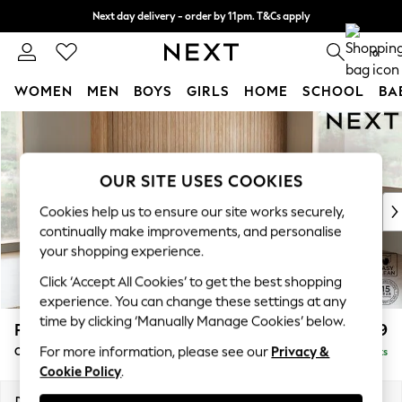
Next day delivery - order by 11pm. T&Cs apply
Split the cost with pay in 3.
Find out more
0
WOMEN
MEN
BOYS
GIRLS
HOME
SCHOOL
BA
Skip to Main Content
For You
WOMEN
New In & Trending
OUR SITE USES COOKIES
New: This Week
New: NEXT
Cookies help us to ensure our site works securely,
Top Picks
continually make improvements, and personalise
Trending on Social
your shopping experience.
Polka Dots
Click ‘Accept All Cookies’ to get the best shopping
Summer Textures
experience. You can change these settings at any
Blues & Chambrays
time by clicking ‘Manually Manage Cookies’ below.
Parker
£2,499
Chocolate Brown
For more information, please see our
Privacy &
Corner Chaise Bed - Right Hand
Delivered in 8 Weeks
Linen Collection
Cookie Policy
.
Summer Whites
Jorts & Bermuda Shorts
Dimensions:
W296 x H93 x D175cm