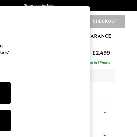
Store Locator
Help
CHECKOUT
0
BRANDS
GIFTS
SPORTS
CLEARANCE
an
£2,499
kies’
 - Right Hand
Delivered in 7 Weeks
 x H93 x D175cm
tions:
 Colour
Chenille Dark Slate Blue
Shape