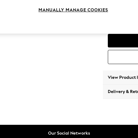
Corner
MANUALLY MANAGE COOKIES
Change Range
Parker
View Product 
Delivery & Ret
Our Social Networks