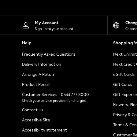
Knitwear
Leggings
Lingerie
Loungewear
My Account
Chan
Nightwear
Sign-in to your account
Choose
Shirts & Blouses
Shorts
Help
Shopping W
Skirts
Suits & Tailoring
Frequently Asked Questions
Next Unlimi
Sportswear
Swimwear
Delivery Information
Next Credit
Tops & T-Shirts
Trousers
Arrange A Return
eGift Cards
Waistcoats
Product Recall
Gift Cards
Holiday Shop
All Footwear
Customer Services - 0333 777 8000
Gift Experie
New In Footwear
Check your service provider for charges
Sandals & Wedges
Flowers, Pla
Ballet Pumps
Contact Us
Heeled Sandals
Privacy & Co
Heels
Accessible Site
Terms & Con
Trainers
Accessibility statement
Loafers
Customer Re