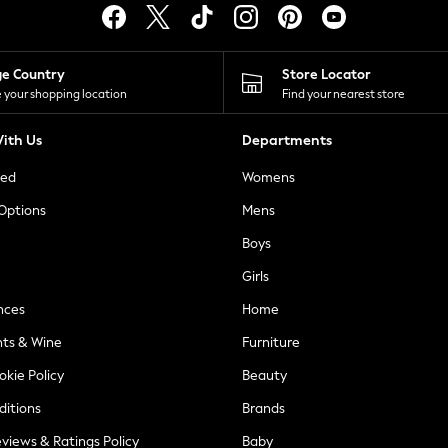
ge Country
Store Locator
 your shopping location
Find your nearest store
ith Us
Departments
ted
Womens
 Options
Mens
Boys
Girls
nces
Home
nts & Wine
Furniture
okie Policy
Beauty
ditions
Brands
views & Ratings Policy
Baby