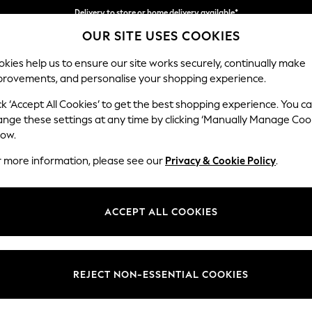
Delivery to store or home delivery available*
OUR SITE USES COOKIES
Split the cost with pay in 3.
Find out more
kies help us to ensure our site works securely, continually make
provements, and personalise your shopping experience.
SCHOOL
BABY
HOLIDAY
BEAUTY
FURNITURE
ck ‘Accept All Cookies’ to get the best shopping experience. You c
Parker
ange these settings at any time by clicking ‘Manually Manage Coo
low.
Corner Chaise Bed
r more information, please see our
Privacy & Cookie Policy
.
Dimensions:
W296
Your chosen op
ACCEPT ALL COOKIES
Change Fabric And
Boucle 
REJECT NON-ESSENTIAL COOKIES
Change Size And 