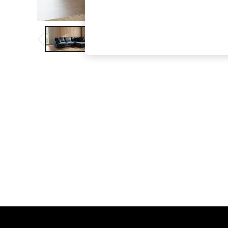
The Occasion Shop
Boho Styles
Festival
Escape into Summer: As Advertised
Top Picks
Spring Dressing
Jeans & a Nice Top
Coastal Prints
Capsule Wardrobe
Graphic Styles
Festival
Balloon Trousers
Self.
All Clothing
Beachwear
Blazers
Coats & Jackets
Co-ords
Dresses
Fleeces
Hoodies & Sweatshirts
Jeans
Jumpsuits & Playsuits
Joggers