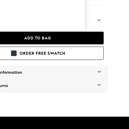
 Chaise Bed - Right Hand
ADD TO BAG
ORDER FREE SWATCH
Information
urns