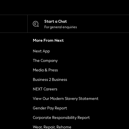
Start a Chat
For general enquiries
More From Next
Next App
The Company
Media & Press
Business 2 Business
NEXT Careers
View Our Modern Slavery Statement
Gender Pay Report
Corporate Responsibility Report
Wear, Repair, Rehome