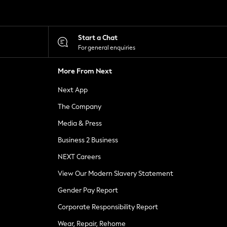
Start a Chat
For general enquiries
More From Next
Next App
The Company
Media & Press
Business 2 Business
NEXT Careers
View Our Modern Slavery Statement
Gender Pay Report
Corporate Responsibility Report
Wear, Repair, Rehome