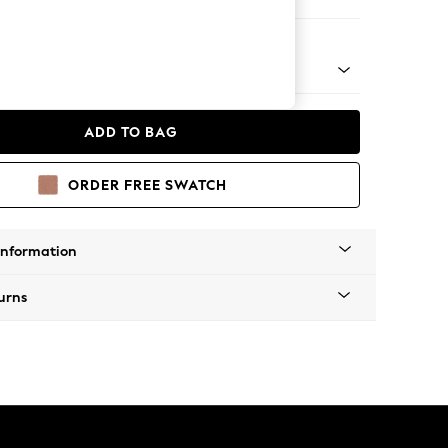
 Chaise Bed - Right Hand
ADD TO BAG
ORDER FREE SWATCH
Information
urns