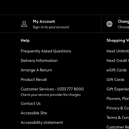
Knitwear
Leggings
Lingerie
Loungewear
My Account
Chan
Nightwear
Sign-in to your account
Choose
Shirts & Blouses
Shorts
Help
Shopping W
Skirts
Suits & Tailoring
Frequently Asked Questions
Next Unlimi
Sportswear
Swimwear
Delivery Information
Next Credit
Tops & T-Shirts
Trousers
Arrange A Return
eGift Cards
Waistcoats
Product Recall
Gift Cards
Holiday Shop
All Footwear
Customer Services - 0333 777 8000
Gift Experie
New In Footwear
Check your service provider for charges
Sandals & Wedges
Flowers, Pla
Ballet Pumps
Contact Us
Heeled Sandals
Privacy & Co
Heels
Accessible Site
Terms & Con
Trainers
Accessibility statement
Loafers
Customer Re