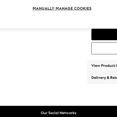
Corner
MANUALLY MANAGE COOKIES
Change Range
Parker
View Product 
Delivery & Ret
Our Social Networks