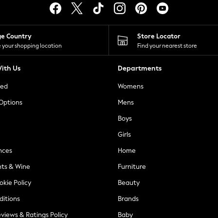
ge Country
Store Locator
 your shopping location
Find your nearest store
ith Us
Departments
ted
Womens
 Options
Mens
Boys
Girls
nces
Home
nts & Wine
Furniture
okie Policy
Beauty
ditions
Brands
views & Ratings Policy
Baby