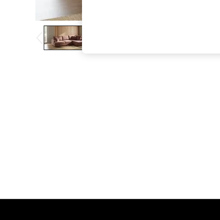
The Occasion Shop
Boho Styles
Festival
Escape into Summer: As Advertised
Top Picks
Spring Dressing
Jeans & a Nice Top
Coastal Prints
Capsule Wardrobe
Graphic Styles
Festival
Balloon Trousers
Self.
All Clothing
Beachwear
Blazers
Coats & Jackets
Co-ords
Dresses
Fleeces
Hoodies & Sweatshirts
Jeans
Jumpsuits & Playsuits
Joggers