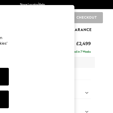
Store Locator
Help
CHECKOUT
0
BRANDS
GIFTS
SPORTS
CLEARANCE
an
£2,499
kies’
 - Right Hand
Delivered in 7 Weeks
 x H93 x D175cm
tions:
 Colour
d Linen Look Light Rust Brown
Shape