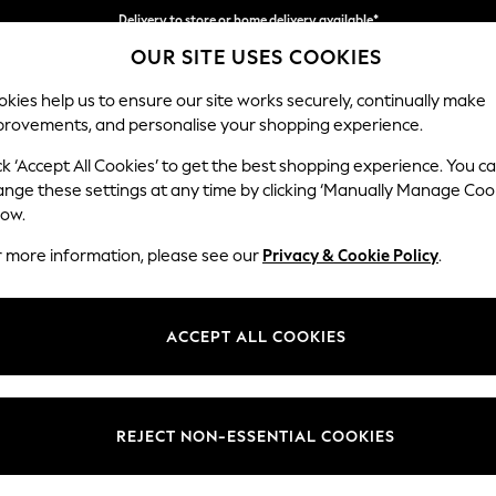
Delivery to store or home delivery available*
OUR SITE USES COOKIES
Split the cost with pay in 3.
Find out more
kies help us to ensure our site works securely, continually make
provements, and personalise your shopping experience.
SCHOOL
BABY
HOLIDAY
BEAUTY
FURNITURE
ck ‘Accept All Cookies’ to get the best shopping experience. You c
Parker
ange these settings at any time by clicking ‘Manually Manage Coo
low.
Corner Chaise Bed
r more information, please see our
Privacy & Cookie Policy
.
Dimensions:
W296
Your chosen op
ACCEPT ALL COOKIES
Change Fabric And
Relaxe
REJECT NON-ESSENTIAL COOKIES
Change Size And 