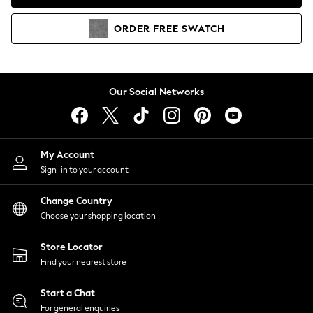
Coats & Jackets
Co-ords
ORDER
FREE
SWATCH
Dresses
Fleeces
Hoodies & Sweatshirts
Jeans
Our Social Networks
Jumpsuits & Playsuits
Joggers
Knitwear
My Account
Leggings
Sign-in to your account
Lingerie
Loungewear
Change Country
Nightwear
Choose your shopping location
Shirts & Blouses
Shorts
Store Locator
Skirts
Find your nearest store
Suits & Tailoring
Sportswear
Start a Chat
Swimwear
For general enquiries