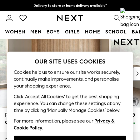
Delivery to store or home delivery available*
Split the cost with pay in 3.
Find out more
0
WOMEN
MEN
BOYS
GIRLS
HOME
SCHOOL
BA
Skip to Main Content
For You
WOMEN
New In & Trending
OUR SITE USES COOKIES
New: This Week
New: NEXT
Cookies help us to ensure our site works securely,
continually make improvements, and personalise
Top Picks
your shopping experience.
Trending on Social
Polka Dots
Click ‘Accept All Cookies’ to get the best shopping
Summer Textures
experience. You can change these settings at any
Blues & Chambrays
time by clicking ‘Manually Manage Cookies’ below.
Parker
£2,499
Chocolate Brown
For more information, please see our
Privacy &
Corner Chaise Bed - Right Hand
Delivered in 7 Weeks
Linen Collection
Cookie Policy
.
Summer Whites
Jorts & Bermuda Shorts
Dimensions:
W296 x H93 x D175cm