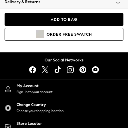
Delivery & Returns
Coats & Jackets
Co-ords
Dresses
ADD TO BAG
Fleeces
Hoodies & Sweatshirts
ORDER
FREE
SWATCH
Jeans
Jumpsuits & Playsuits
Joggers
Knitwear
Our Social Networks
Leggings
Lingerie
Loungewear
Nightwear
My Account
Shirts & Blouses
Sign-in to your account
Shorts
Change Country
Skirts
Choose your shopping location
Suits & Tailoring
Sportswear
Store Locator
Swimwear