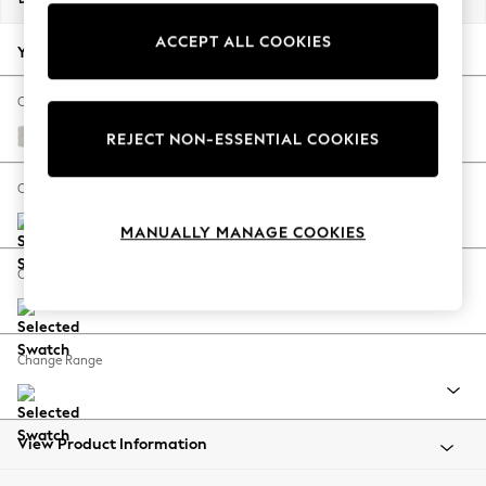
Back To College
ACCEPT ALL COOKIES
Autumn Must Haves
Your chosen options:
The Occasion Shop
Hardware Detailing
Change Fabric And Colour
Escape into Summer: As Advertised
Ripple Chenille Oyster
REJECT NON-ESSENTIAL COOKIES
Top Picks
Spring Dressing
Change Size And Shape
Jeans & a Nice Top
MANUALLY MANAGE COOKIES
Coastal Prints
Capsule Wardrobe
Change Feet
Graphic Styles
Festival
Balloon Trousers
Change Range
Summer Footwear
Self.
All Clothing
Beachwear
View Product Information
Blazers