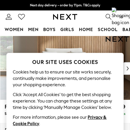
Next day delivery - order by 11pm. T&Cs apply
Split the cost with pay in 3.
Find out more
0
WOMEN
MEN
BOYS
GIRLS
HOME
SCHOOL
BA
Skip to Main Content
For You
WOMEN
New In & Trending
New: This Week
OUR SITE USES COOKIES
New: NEXT
Cookies help us to ensure our site works securely,
Top Picks
continually make improvements, and personalise
Trending On Social
your shopping experience.
Polka Dots
Click ‘Accept All Cookies’ to get the best shopping
Summer Textures
experience. You can change these settings at any
Blues & Chambrays
Parker
£1,099
time by clicking ‘Manually Manage Cookies’ below.
Summer Whites
Snuggle
Delivered in 8 Weeks
Chocolate Brown
For more information, please see our
Privacy &
Linen Collection
Cookie Policy
.
New Season Workwear
Dimensions:
W128 x H90 x D98cm