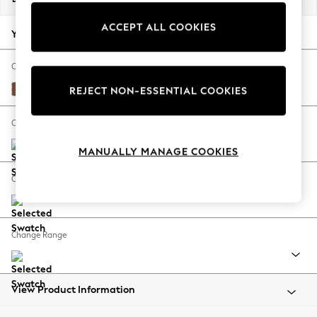
Back To College
ACCEPT ALL COOKIES
Autumn Must Haves
Your chosen options:
The Occasion Shop
Hardware Detailing
Change Fabric And Colour
Escape into Summer: As Advertised
Ripple Chenille Mid Rust Brown
REJECT NON-ESSENTIAL COOKIES
Top Picks
Spring Dressing
Change Size And Shape
Jeans & a Nice Top
MANUALLY MANAGE COOKIES
Coastal Prints
Capsule Wardrobe
Change Feet
Graphic Styles
Festival
Balloon Trousers
Change Range
Summer Footwear
Self.
All Clothing
Beachwear
View Product Information
Blazers