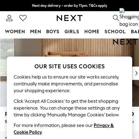
Next day delivery - order by 11pm. T&Cs apply
Split the cost with pay in 3.
Find out more
0
WOMEN
MEN
BOYS
GIRLS
HOME
SCHOOL
BA
Skip to Main Content
For You
WOMEN
New In & Trending
New: This Week
OUR SITE USES COOKIES
New: NEXT
Cookies help us to ensure our site works securely,
Top Picks
continually make improvements, and personalise
Trending On Social
your shopping experience.
Polka Dots
Click ‘Accept All Cookies’ to get the best shopping
Summer Textures
experience. You can change these settings at any
Blues & Chambrays
Parker
£1,099
time by clicking ‘Manually Manage Cookies’ below.
Summer Whites
Snuggle
Delivered in 8 Weeks
Chocolate Brown
For more information, please see our
Privacy &
Linen Collection
Cookie Policy
.
New Season Workwear
Dimensions:
W128 x H90 x D98cm