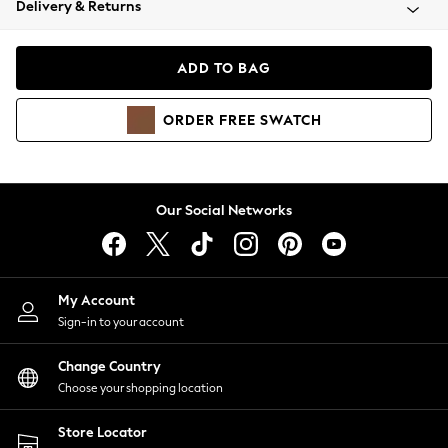
Delivery & Returns
Coats & Jackets
Co-ords
Dresses
ADD TO BAG
Fleeces
Hoodies & Sweatshirts
ORDER
FREE
SWATCH
Jeans
Jumpsuits & Playsuits
Joggers
Knitwear
Our Social Networks
Leggings
Lingerie
Loungewear
Nightwear
My Account
Shirts & Blouses
Sign-in to your account
Shorts
Change Country
Skirts
Choose your shopping location
Suits & Tailoring
Sportswear
Store Locator
Swimwear