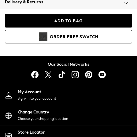
Delivery & Returns
Coats & Jackets
Co-ords
Dresses
ADD TO BAG
Fleeces
Hoodies & Sweatshirts
ORDER
FREE
SWATCH
Jeans
Jumpsuits & Playsuits
Joggers
Knitwear
Our Social Networks
Leggings
Lingerie
Loungewear
Nightwear
My Account
Shirts & Blouses
Sign-in to your account
Shorts
Change Country
Skirts
Choose your shopping location
Suits & Tailoring
Sportswear
Store Locator
Swimwear