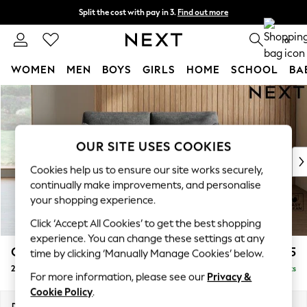
Split the cost with pay in 3.
Find out more
Delivery to store or home delivery available* T&Cs apply
0
WOMEN
MEN
BOYS
GIRLS
HOME
SCHOOL
BA
Skip to Main Content
For You
WOMEN
New In & Trending
New: This Week
OUR SITE USES COOKIES
New: NEXT
Cookies help us to ensure our site works securely,
Top Picks
continually make improvements, and personalise
Trending on Social
your shopping experience.
Polka Dots
Click ‘Accept All Cookies’ to get the best shopping
Summer Textures
experience. You can change these settings at any
Blues & Chambrays
Campbell
£1,025
time by clicking ‘Manually Manage Cookies’ below.
Chocolate Brown
2 Seater Sofa
Delivered in 8 Weeks
Linen Collection
For more information, please see our
Privacy &
Summer Whites
Cookie Policy
.
Jorts & Bermuda Shorts
Dimensions:
W169 x H93 x D92cm