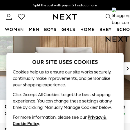
Split the cost with pay in 3.
Find out more
Next day delivery - order by 11pm.
T&Cs apply
0
WOMEN
MEN
BOYS
GIRLS
HOME
BABY
SCHO
Skip to Main Content
For You
WOMEN
New In & Trending
New: This Week
OUR SITE USES COOKIES
New: NEXT
Cookies help us to ensure our site works securely,
Top Picks
continually make improvements, and personalise
Trending on Social
your shopping experience.
Polka Dots
Click ‘Accept All Cookies’ to get the best shopping
Summer Textures
experience. You can change these settings at any
Blues & Chambrays
Campbell
£1,125
time by clicking ‘Manually Manage Cookies’ below.
Chocolate Brown
2 Seater Sofa
Delivered in 7 Weeks
Linen Collection
For more information, please see our
Privacy &
Summer Whites
Cookie Policy
.
Jorts & Bermuda Shorts
Dimensions:
W169 x H93 x D92cm