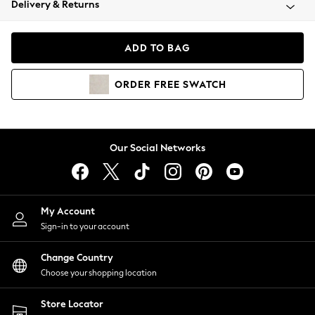
Delivery & Returns
Coats & Jackets
Co-ords
Dresses
ADD TO BAG
Fleeces
Hoodies & Sweatshirts
ORDER
FREE
SWATCH
Jeans
Jumpsuits & Playsuits
Joggers
Knitwear
Our Social Networks
Leggings
Lingerie
Loungewear
Nightwear
My Account
Shirts & Blouses
Sign-in to your account
Shorts
Change Country
Skirts
Choose your shopping location
Suits & Tailoring
Sportswear
Store Locator
Swimwear