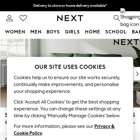
Delivery to store or home delivery available*
Split the cost with pay in 3.
Find out more
0
WOMEN
MEN
BOYS
GIRLS
HOME
SCHOOL
BA
Skip to Main Content
For You
WOMEN
New In & Trending
New: This Week
OUR SITE USES COOKIES
New: NEXT
Cookies help us to ensure our site works securely,
Top Picks
continually make improvements, and personalise
Trending on Social
your shopping experience.
Polka Dots
Click ‘Accept All Cookies’ to get the best shopping
Summer Textures
experience. You can change these settings at any
Blues & Chambrays
Stamford
£1,925
time by clicking ‘Manually Manage Cookies’ below.
Chocolate Brown
Small Sofa Chaise - Left Hand
Delivered in 8 Weeks
Linen Collection
For more information, please see our
Privacy &
Summer Whites
Cookie Policy
.
Jorts & Bermuda Shorts
Dimensions:
W243 x H95 x D154cm