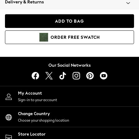
Delivery & Returns
Coats & Jackets
Co-ords
Dresses
ADD TO BAG
Fleeces
Hoodies & Sweatshirts
ORDER
FREE
SWATCH
Jeans
Jumpsuits & Playsuits
Joggers
Knitwear
Our Social Networks
Leggings
Lingerie
Loungewear
Nightwear
My Account
Shirts & Blouses
Sign-in to your account
Shorts
Change Country
Skirts
Choose your shopping location
Suits & Tailoring
Sportswear
Store Locator
Swimwear