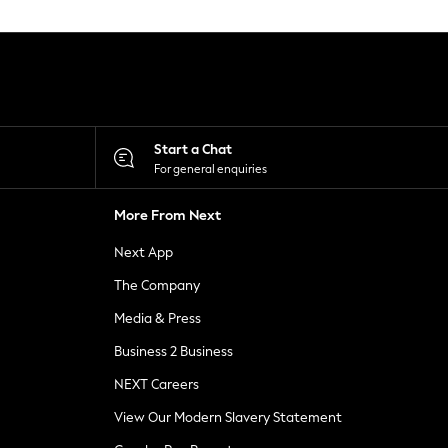
Start a Chat
For general enquiries
More From Next
Next App
The Company
Media & Press
Business 2 Business
NEXT Careers
View Our Modern Slavery Statement