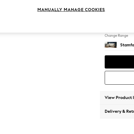
Small S
MANUALLY MANAGE COOKIES
Change Feet
Large 
Change Range
Stamfo
View Product 
Delivery & Ret