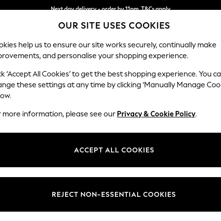
Next day delivery - order by 11pm. T&Cs apply
OUR SITE USES COOKIES
Split the cost with pay in 3.
Find out more
kies help us to ensure our site works securely, continually make
provements, and personalise your shopping experience.
SCHOOL
BABY
HOLIDAY
BEAUTY
FURNITURE
ck ‘Accept All Cookies’ to get the best shopping experience. You c
Stamford
ange these settings at any time by clicking ‘Manually Manage Coo
low.
Small Sofa Chaise 
r more information, please see our
Privacy & Cookie Policy
.
Dimensions:
W243
Your chosen op
ACCEPT ALL COOKIES
Change Fabric And
Relaxe
REJECT NON-ESSENTIAL COOKIES
Change Size And 