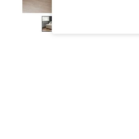
The Occasion Shop
Boho Styles
Festival
Escape into Summer: As Advertised
Top Picks
Spring Dressing
Jeans & a Nice Top
Coastal Prints
Capsule Wardrobe
Graphic Styles
Festival
Balloon Trousers
Self.
All Clothing
Beachwear
Blazers
Coats & Jackets
Co-ords
Dresses
Fleeces
Hoodies & Sweatshirts
Jeans
Jumpsuits & Playsuits
Joggers