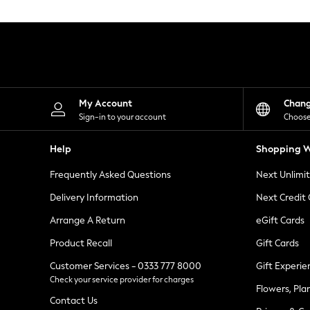
Knitwear
Leggings
Lingerie
Loungewear
Nightwear
Shirts & Blouses
Shorts
Skirts
My Account
Chan
Suits & Tailoring
Sign-in to your account
Choose
Sportswear
Swimwear
Help
Shopping W
Tops & T-Shirts
Trousers
Frequently Asked Questions
Next Unlimi
Waistcoats
Holiday Shop
Delivery Information
Next Credit
All Footwear
New In Footwear
Arrange A Return
eGift Cards
Sandals & Wedges
Product Recall
Gift Cards
Ballet Pumps
Heeled Sandals
Customer Services - 0333 777 8000
Gift Experie
Heels
Check your service provider for charges
Trainers
Flowers, Pla
Loafers
Contact Us