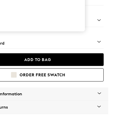
ofa Chaise - Left Hand
Square Angle - Gunmetal
rd
ADD TO BAG
ORDER FREE SWATCH
Information
urns