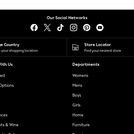
Our Social Networks
ge Country
Store Locator
 your shopping location
Find your nearest store
ith Us
Departments
ted
Womens
 Options
Mens
Boys
Girls
nces
Home
nts & Wine
Furniture