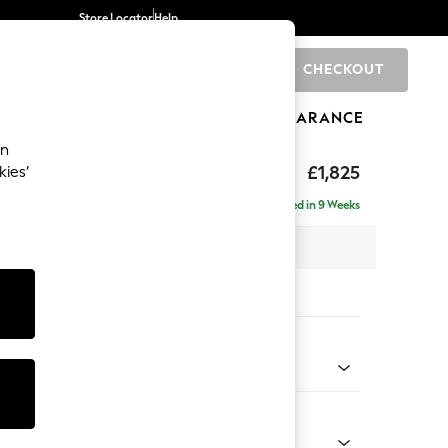
Store Locator
Help
CHECKOUT
0
BRANDS
GIFTS
SPORTS
CLEARANCE
an
£1,825
kies’
- Left Hand
Delivered in 9 Weeks
 x H95 x D154cm
tions:
 Colour
d Linen Look Oyster
Shape