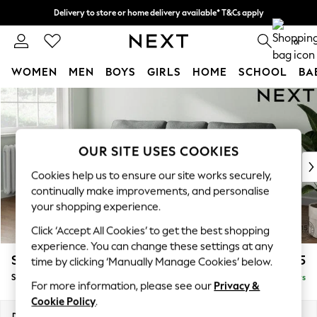
Delivery to store or home delivery available* T&Cs apply
Split the cost with pay in 3.
Find out more
0
WOMEN
MEN
BOYS
GIRLS
HOME
SCHOOL
BA
Skip to Main Content
For You
WOMEN
New In & Trending
New: This Week
OUR SITE USES COOKIES
New: NEXT
Cookies help us to ensure our site works securely,
Top Picks
continually make improvements, and personalise
Trending On Social
your shopping experience.
Polka Dots
Click ‘Accept All Cookies’ to get the best shopping
Summer Textures
experience. You can change these settings at any
Blues & Chambrays
Stamford
£1,825
time by clicking ‘Manually Manage Cookies’ below.
Summer Whites
Small Sofa Chaise - Left Hand
Delivered in 5 Days
Chocolate Brown
For more information, please see our
Privacy &
Linen Collection
Cookie Policy
.
New Season Workwear
Dimensions:
W243 x H95 x D154cm