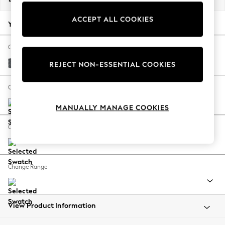
Back To College
ACCEPT ALL COOKIES
Autumn Must Haves
Your chosen options:
The Occasion Shop
Hardware Detailing
Change Fabric And Colour
Escape into Summer: As Advertised
Cotswold Chenille Dark Grey
REJECT NON-ESSENTIAL COOKIES
Top Picks
Spring Dressing
Change Size And Shape
Jeans & a Nice Top
MANUALLY MANAGE COOKIES
Coastal Prints
Capsule Wardrobe
Change Feet
Graphic Styles
Festival
Balloon Trousers
Change Range
Summer Footwear
Self.
All Clothing
Beachwear
View Product Information
Blazers