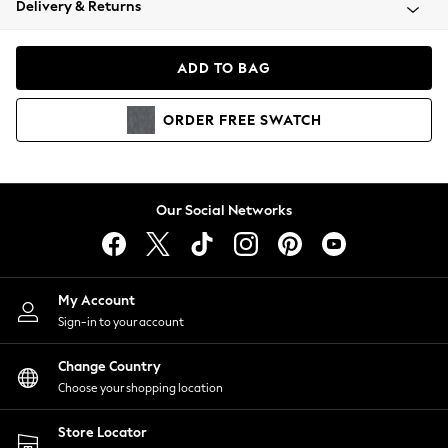
Delivery & Returns
Coats & Jackets
Co-ords
Dresses
ADD TO BAG
Fleeces
Hoodies & Sweatshirts
ORDER
FREE
SWATCH
Jeans
Jumpsuits & Playsuits
Joggers
Knitwear
Our Social Networks
Leggings
Lingerie
Loungewear
Nightwear
My Account
Shirts & Blouses
Sign-in to your account
Shorts
Change Country
Skirts
Choose your shopping location
Suits & Tailoring
Sportswear
Store Locator
Swimwear