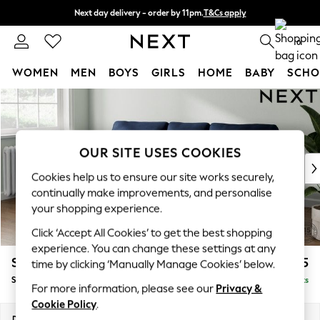
Next day delivery - order by 11pm.
T&Cs apply
Split the cost with pay in 3.
Find out more
0
WOMEN
MEN
BOYS
GIRLS
HOME
BABY
SCHO
Skip to Main Content
For You
WOMEN
New In & Trending
New: This Week
OUR SITE USES COOKIES
New: NEXT
Cookies help us to ensure our site works securely,
Top Picks
continually make improvements, and personalise
Trending on Social
your shopping experience.
Polka Dots
Click ‘Accept All Cookies’ to get the best shopping
Summer Textures
experience. You can change these settings at any
Blues & Chambrays
Stamford
£1,925
time by clicking ‘Manually Manage Cookies’ below.
Chocolate Brown
Small Sofa Chaise - Left Hand
Delivered in 8 Weeks
Linen Collection
For more information, please see our
Privacy &
Summer Whites
Cookie Policy
.
Jorts & Bermuda Shorts
Dimensions:
W243 x H95 x D154cm