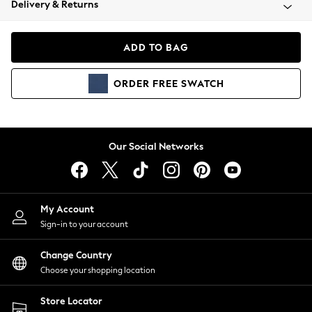
Delivery & Returns
Coats & Jackets
Co-ords
Dresses
ADD TO BAG
Fleeces
Hoodies & Sweatshirts
ORDER
FREE
SWATCH
Jeans
Jumpsuits & Playsuits
Joggers
Knitwear
Our Social Networks
Leggings
Lingerie
Loungewear
Nightwear
My Account
Shirts & Blouses
Sign-in to your account
Shorts
Change Country
Skirts
Choose your shopping location
Suits & Tailoring
Sportswear
Store Locator
Swimwear