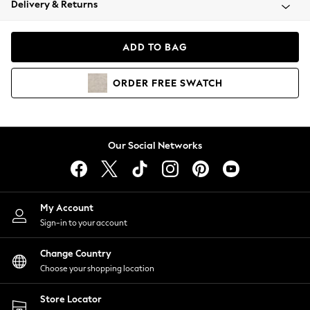
Delivery & Returns
Coats & Jackets
Co-ords
Dresses
ADD TO BAG
Fleeces
Hoodies & Sweatshirts
ORDER
FREE
SWATCH
Jeans
Jumpsuits & Playsuits
Joggers
Knitwear
Our Social Networks
Leggings
Lingerie
Loungewear
Nightwear
My Account
Shirts & Blouses
Sign-in to your account
Shorts
Change Country
Skirts
Choose your shopping location
Suits & Tailoring
Sportswear
Store Locator
Swimwear