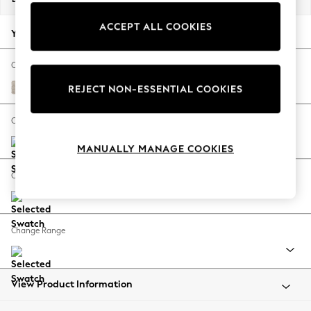
Back To College
ACCEPT ALL COOKIES
Autumn Must Haves
Your chosen options:
The Occasion Shop
Hardware Detailing
Change Fabric And Colour
Escape into Summer: As Advertised
Boucle Chenille Oyster
REJECT NON-ESSENTIAL COOKIES
Top Picks
Spring Dressing
Change Size And Shape
Jeans & a Nice Top
MANUALLY MANAGE COOKIES
Coastal Prints
Capsule Wardrobe
Change Feet
Graphic Styles
Festival
Balloon Trousers
Change Range
Summer Footwear
Self.
All Clothing
Beachwear
View Product Information
Blazers