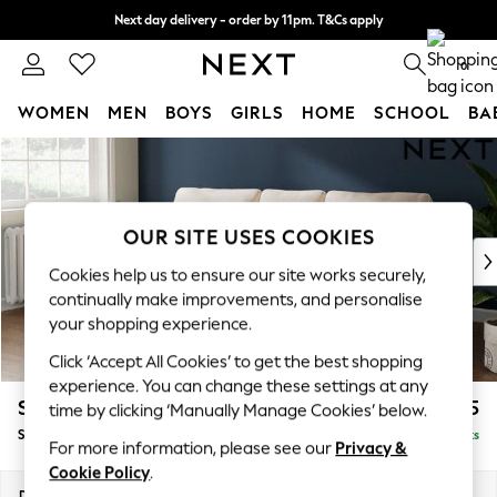
Next day delivery - order by 11pm. T&Cs apply
Split the cost with pay in 3.
Find out more
0
WOMEN
MEN
BOYS
GIRLS
HOME
SCHOOL
BA
Skip to Main Content
For You
WOMEN
New In & Trending
New: This Week
OUR SITE USES COOKIES
New: NEXT
Cookies help us to ensure our site works securely,
Top Picks
continually make improvements, and personalise
Trending On Social
your shopping experience.
Polka Dots
Click ‘Accept All Cookies’ to get the best shopping
Summer Textures
experience. You can change these settings at any
Blues & Chambrays
Stamford
£1,825
time by clicking ‘Manually Manage Cookies’ below.
Summer Whites
Small Sofa Chaise - Left Hand
Delivered in 9 Weeks
Chocolate Brown
For more information, please see our
Privacy &
Linen Collection
Cookie Policy
.
New Season Workwear
Dimensions:
W243 x H95 x D154cm