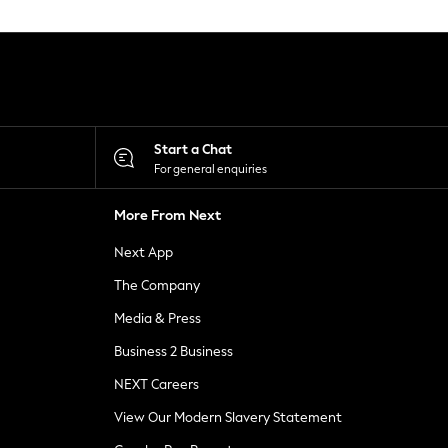
Start a Chat
For general enquiries
More From Next
Next App
The Company
Media & Press
Business 2 Business
NEXT Careers
View Our Modern Slavery Statement