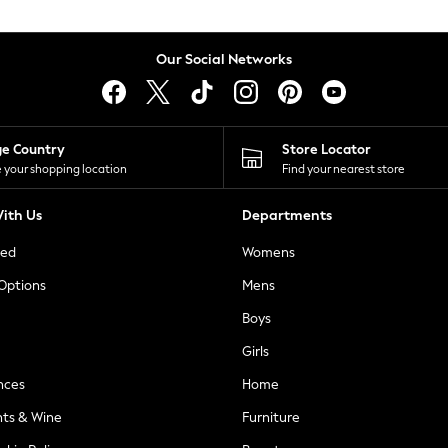
Our Social Networks
ge Country
Store Locator
 your shopping location
Find your nearest store
ith Us
Departments
ted
Womens
 Options
Mens
Boys
Girls
nces
Home
nts & Wine
Furniture