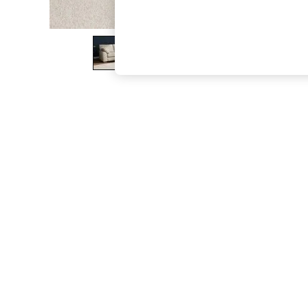
The Occasion Shop
Hardware Detailing
Escape into Summer: As Advertised
Top Picks
Spring Dressing
Jeans & a Nice Top
Coastal Prints
Capsule Wardrobe
Graphic Styles
Festival
Balloon Trousers
Summer Footwear
Self.
All Clothing
Beachwear
Blazers
Coats & Jackets
Co-ords
Dresses
Fleeces
Hoodies & Sweatshirts
Jeans
Jumpsuits & Playsuits
Joggers