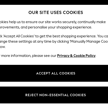
Split the cost with pay in 3.
Find out more
OUR SITE USES COOKIES
Delivery to store or home delivery available* T&Cs apply
kies help us to ensure our site works securely, continually make
provements, and personalise your shopping experience.
SCHOOL
BABY
HOLIDAY
BEAUTY
FURNITURE
ck ‘Accept All Cookies’ to get the best shopping experience. You c
Stamford
ange these settings at any time by clicking ‘Manually Manage Coo
low.
Medium Corner Sof
r more information, please see our
Privacy & Cookie Policy
.
Dimensions:
W265
Your chosen op
ACCEPT ALL COOKIES
Change Fabric And
Chunky
REJECT NON-ESSENTIAL COOKIES
Change Size And 