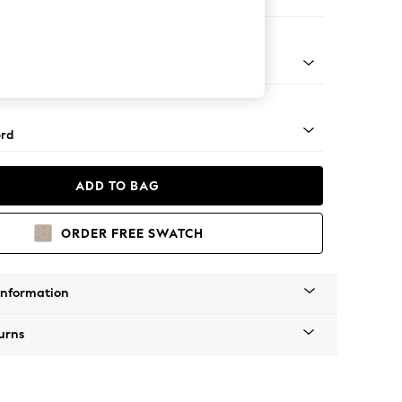
 Corner Sofa - Universal
Square Angle - Gunmetal
rd
ADD TO BAG
ORDER FREE SWATCH
Information
urns