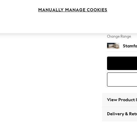
Medium
MANUALLY MANAGE COOKIES
Change Feet
Large 
Change Range
Stamfo
View Product 
Delivery & Ret