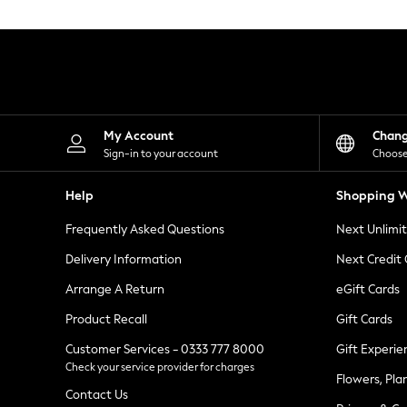
Knitwear
Leggings
Lingerie
Loungewear
Nightwear
Shirts & Blouses
Shorts
Skirts
My Account
Chan
Suits & Tailoring
Sign-in to your account
Choose
Sportswear
Swimwear
Help
Shopping W
Tops & T-Shirts
Trousers
Frequently Asked Questions
Next Unlimi
Waistcoats
Holiday Shop
Delivery Information
Next Credit
All Footwear
New In Footwear
Arrange A Return
eGift Cards
Sandals & Wedges
Product Recall
Gift Cards
Ballet Pumps
Heeled Sandals
Customer Services - 0333 777 8000
Gift Experie
Heels
Check your service provider for charges
Trainers
Flowers, Pla
Loafers
Contact Us