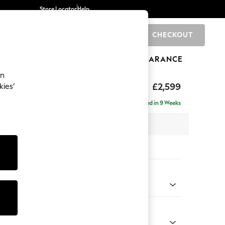
Store Locator
Help
CHECKOUT
0
BRANDS
GIFTS
SPORTS
CLEARANCE
an
£2,599
kies’
a - Universal
Delivered in 9 Weeks
 x H95 x D265cm
tions:
 Colour
 Weave Mid Natural
Shape