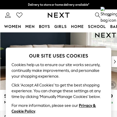
Delivery to store or home delivery available*
Split the cost with pay in 3.
Find out more
0
WOMEN
MEN
BOYS
GIRLS
HOME
SCHOOL
BA
Skip to Main Content
For You
WOMEN
New In & Trending
New: This Week
OUR SITE USES COOKIES
New: NEXT
Cookies help us to ensure our site works securely,
Top Picks
continually make improvements, and personalise
Trending on Social
your shopping experience.
Polka Dots
Click ‘Accept All Cookies’ to get the best shopping
Summer Textures
experience. You can change these settings at any
Blues & Chambrays
Stamford
£2,599
time by clicking ‘Manually Manage Cookies’ below.
Chocolate Brown
Medium Corner Sofa - Universal
Delivered in 8 Weeks
Linen Collection
For more information, please see our
Privacy &
Summer Whites
Cookie Policy
.
Jorts & Bermuda Shorts
Dimensions:
W265 x H95 x D265cm