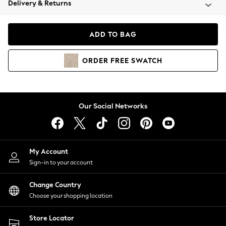
Delivery & Returns
Coats & Jackets
Co-ords
Dresses
ADD TO BAG
Fleeces
Hoodies & Sweatshirts
ORDER
FREE
SWATCH
Jeans
Jumpsuits & Playsuits
Joggers
Knitwear
Our Social Networks
Leggings
Lingerie
Loungewear
Nightwear
My Account
Shirts & Blouses
Sign-in to your account
Shorts
Change Country
Skirts
Choose your shopping location
Suits & Tailoring
Sportswear
Store Locator
Swimwear