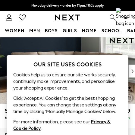
Next day delivery - order by 11pm.
T&Cs apply
Split the cost with pay in 3.
Find out more
0
WOMEN
MEN
BOYS
GIRLS
HOME
SCHOOL
BA
Skip to Main Content
For You
WOMEN
New In & Trending
New: This Week
OUR SITE USES COOKIES
New: NEXT
Cookies help us to ensure our site works securely,
Top Picks
continually make improvements, and personalise
Trending on Social
your shopping experience.
Polka Dots
Click ‘Accept All Cookies’ to get the best shopping
Summer Textures
experience. You can change these settings at any
Blues & Chambrays
Stamford
£2,499
time by clicking ‘Manually Manage Cookies’ below.
Chocolate Brown
Medium Corner Sofa - Universal
Delivered in 8 Weeks
Linen Collection
For more information, please see our
Privacy &
Summer Whites
Cookie Policy
.
Jorts & Bermuda Shorts
Dimensions:
W265 x H95 x D265cm