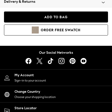
Delivery & Returns
Coats & Jackets
Co-ords
Dresses
ADD TO BAG
Fleeces
Hoodies & Sweatshirts
ORDER
FREE
SWATCH
Jeans
Jumpsuits & Playsuits
Joggers
Knitwear
Our Social Networks
Leggings
Lingerie
Loungewear
Nightwear
My Account
Shirts & Blouses
Sign-in to your account
Shorts
Change Country
Skirts
Choose your shopping location
Suits & Tailoring
Sportswear
Store Locator
Swimwear