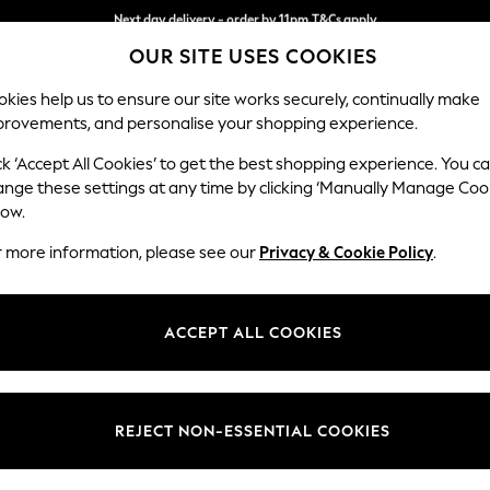
Split the cost with pay in 3.
Find out more
Next day delivery - order by 11pm.
T&Cs apply
OUR SITE USES COOKIES
kies help us to ensure our site works securely, continually make
provements, and personalise your shopping experience.
SCHOOL
BABY
HOLIDAY
BEAUTY
FURNITURE
ck ‘Accept All Cookies’ to get the best shopping experience. You c
Stamford
ange these settings at any time by clicking ‘Manually Manage Coo
low.
Medium Corner Sof
r more information, please see our
Privacy & Cookie Policy
.
Dimensions:
W265
Your chosen op
ACCEPT ALL COOKIES
Change Fabric And
Boucle
REJECT NON-ESSENTIAL COOKIES
Change Size And 