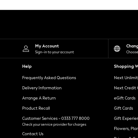
Knitwear
Leggings
Lingerie
Loungewear
Nightwear
Shirts & Blouses
Shorts
Skirts
My Account
Chan
Suits & Tailoring
Sign-in to your account
Choose
Sportswear
Swimwear
Help
Shopping W
Tops & T-Shirts
Trousers
Frequently Asked Questions
Next Unlimi
Waistcoats
Holiday Shop
Delivery Information
Next Credit
All Footwear
New In Footwear
Arrange A Return
eGift Cards
Sandals & Wedges
Product Recall
Gift Cards
Ballet Pumps
Heeled Sandals
Customer Services - 0333 777 8000
Gift Experie
Heels
Check your service provider for charges
Trainers
Flowers, Pla
Loafers
Contact Us