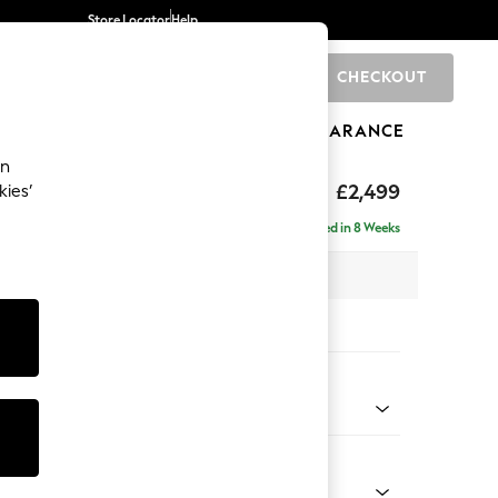
Store Locator
Help
CHECKOUT
0
BRANDS
GIFTS
SPORTS
CLEARANCE
an
£2,499
kies’
a - Universal
Delivered in 8 Weeks
 x H95 x D265cm
tions:
 Colour
 Weave Easy Clean Dark Natural
Shape