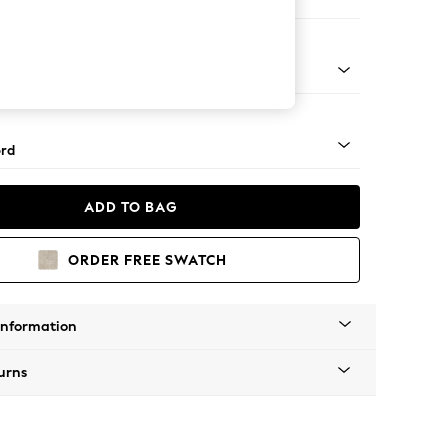
 Corner Sofa - Universal
Square Angle - Gunmetal
rd
ADD TO BAG
ORDER FREE SWATCH
Information
urns