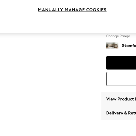
Medium
MANUALLY MANAGE COOKIES
Change Feet
Large 
Change Range
Stamfo
View Product 
Delivery & Ret