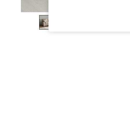
The Occasion Shop
Boho Styles
Festival
Escape into Summer: As Advertised
Top Picks
Spring Dressing
Jeans & a Nice Top
Coastal Prints
Capsule Wardrobe
Graphic Styles
Festival
Balloon Trousers
Self.
All Clothing
Beachwear
Blazers
Coats & Jackets
Co-ords
Dresses
Fleeces
Hoodies & Sweatshirts
Jeans
Jumpsuits & Playsuits
Joggers