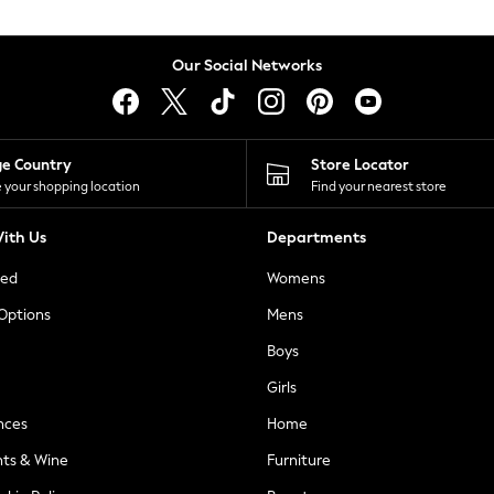
Our Social Networks
ge Country
Store Locator
 your shopping location
Find your nearest store
ith Us
Departments
ted
Womens
 Options
Mens
Boys
Girls
nces
Home
nts & Wine
Furniture