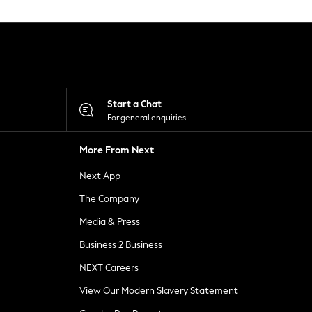
Start a Chat
For general enquiries
More From Next
Next App
The Company
Media & Press
Business 2 Business
NEXT Careers
View Our Modern Slavery Statement