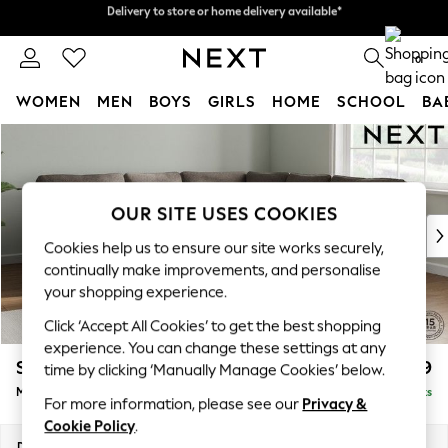
Delivery to store or home delivery available*
Split the cost with pay in 3.
Find out more
0
WOMEN
MEN
BOYS
GIRLS
HOME
SCHOOL
BA
Skip to Main Content
For You
WOMEN
New In & Trending
New: This Week
OUR SITE USES COOKIES
New: NEXT
Cookies help us to ensure our site works securely,
Top Picks
continually make improvements, and personalise
Trending on Social
your shopping experience.
Polka Dots
Click ‘Accept All Cookies’ to get the best shopping
Summer Textures
experience. You can change these settings at any
Blues & Chambrays
Stamford
£2,599
time by clicking ‘Manually Manage Cookies’ below.
Chocolate Brown
Medium Corner Sofa - Universal
Delivered in 8 Weeks
Linen Collection
For more information, please see our
Privacy &
Summer Whites
Cookie Policy
.
Jorts & Bermuda Shorts
Dimensions:
W265 x H95 x D265cm