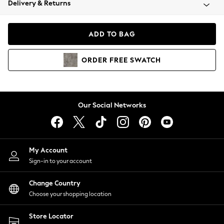
Delivery & Returns
Coats & Jackets
Co-ords
Dresses
ADD TO BAG
Fleeces
Hoodies & Sweatshirts
ORDER
FREE
SWATCH
Jeans
Jumpsuits & Playsuits
Joggers
Knitwear
Our Social Networks
Leggings
Lingerie
Loungewear
Nightwear
My Account
Shirts & Blouses
Sign-in to your account
Shorts
Change Country
Skirts
Choose your shopping location
Suits & Tailoring
Sportswear
Store Locator
Swimwear