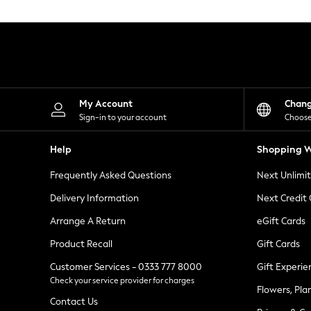
Knitwear
Leggings
Lingerie
Loungewear
Nightwear
Shirts & Blouses
Shorts
Skirts
My Account
Chan
Suits & Tailoring
Sign-in to your account
Choose
Sportswear
Swimwear
Help
Shopping W
Tops & T-Shirts
Trousers
Frequently Asked Questions
Next Unlimi
Waistcoats
Holiday Shop
Delivery Information
Next Credit
All Footwear
New In Footwear
Arrange A Return
eGift Cards
Sandals & Wedges
Product Recall
Gift Cards
Ballet Pumps
Heeled Sandals
Customer Services - 0333 777 8000
Gift Experie
Heels
Check your service provider for charges
Trainers
Flowers, Pla
Loafers
Contact Us