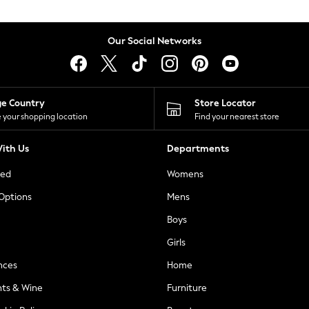
Our Social Networks
ge Country
Store Locator
 your shopping location
Find your nearest store
ith Us
Departments
ted
Womens
 Options
Mens
Boys
Girls
nces
Home
nts & Wine
Furniture