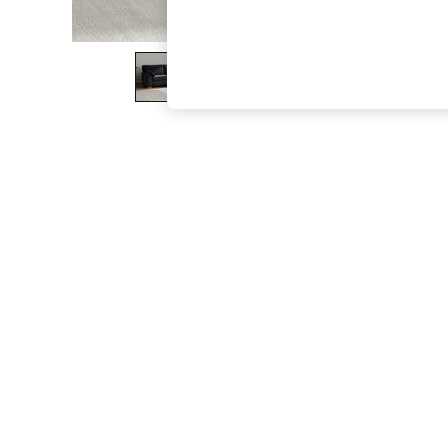
The Occasion Shop
Hardware Detailing
Escape into Summer: As Advertised
Top Picks
Spring Dressing
Jeans & a Nice Top
Coastal Prints
Capsule Wardrobe
Graphic Styles
Festival
Balloon Trousers
Summer Footwear
Self.
All Clothing
Beachwear
Blazers
Coats & Jackets
Co-ords
Dresses
Fleeces
Hoodies & Sweatshirts
Jeans
Jumpsuits & Playsuits
Joggers