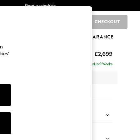
Store Locator
Help
CHECKOUT
0
BRANDS
GIFTS
SPORTS
CLEARANCE
an
£2,699
kies’
- Universal
Delivered in 9 Weeks
 x H95 x D294cm
tions:
 Colour
Velvet Easy Clean Charcoal Grey
Shape