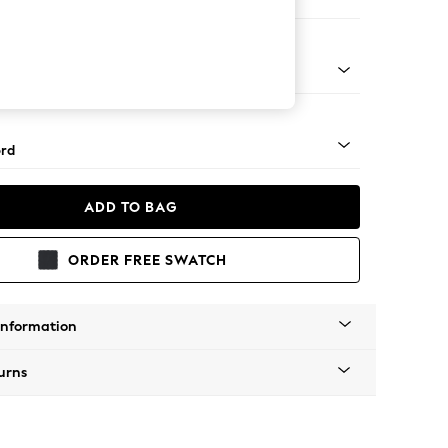
orner Sofa - Universal
Square Angle - Brushed Brass
rd
ADD TO BAG
ORDER FREE SWATCH
Information
urns