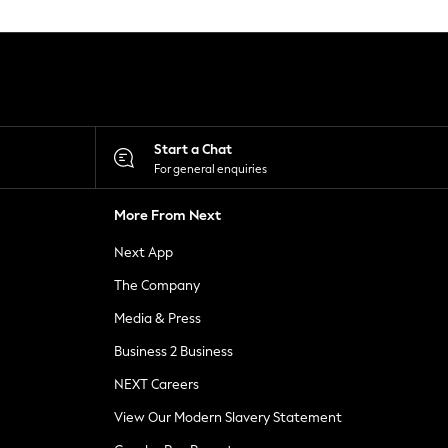
Start a Chat
For general enquiries
More From Next
Next App
The Company
Media & Press
Business 2 Business
NEXT Careers
View Our Modern Slavery Statement