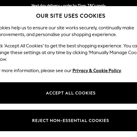
Next day delivery - order by 11pm. T&Cs apply
OUR SITE USES COOKIES
Split the cost with pay in 3.
Find out more
kies help us to ensure our site works securely, continually make
provements, and personalise your shopping experience.
SCHOOL
BABY
HOLIDAY
BEAUTY
FURNITURE
ck ‘Accept All Cookies’ to get the best shopping experience. You c
Stamford
ange these settings at any time by clicking ‘Manually Manage Coo
low.
Large Corner Sofa 
r more information, please see our
Privacy & Cookie Policy
.
Dimensions:
W294
Your chosen op
ACCEPT ALL COOKIES
Change Fabric And
Plush 
REJECT NON-ESSENTIAL COOKIES
Change Size And 