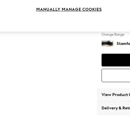
Large C
MANUALLY MANAGE COOKIES
Change Feet
Large 
Change Range
Stamfo
View Product 
Delivery & Ret